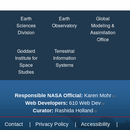
Quick Links
Earth
Earth
Global
Sciences
Observatory
Modeling &
Division
Assimilation
Office
Goddard
Terrestrial
Institute for
Information
Space
Systems
Studies
Responsible NASA Official:
Karen Mohr
Web Developers:
610 Web Dev
Curator:
Rashida Holland
Footer menu
Contact
Privacy Policy
Accessibility