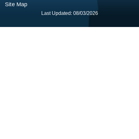
Site Map
Last Updated: 08/03/2026