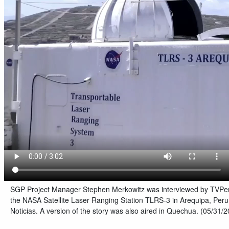
SGP Project Manager Stephen Merkowitz was interviewed by TVPerú
the NASA Satellite Laser Ranging Station TLRS-3 in Arequipa, Peru
Noticias. A version of the story was also aired in Quechua. (05/31/