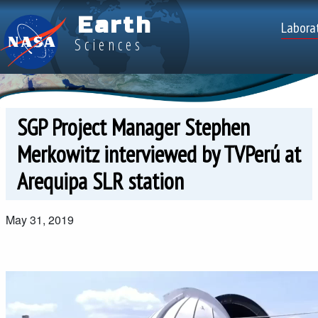
Skip to main content
Earth
Top
Labora
Sciences
SGP Project Manager Stephen
Merkowitz interviewed by TVPerú at
Arequipa SLR station
May 31, 2019
Video file
Video file