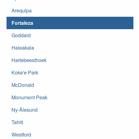
Arequipa
Fortaleza
Goddard
Haleakala
Hartebeesthoek
Koke'e Park
McDonald
Monument Peak
Ny-Ålesund
Tahiti
Westford