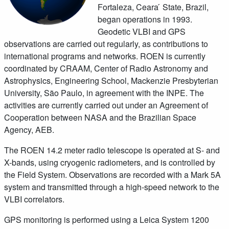
Fortaleza, Ceara ́ State, Brazil,
began operations in 1993.
Geodetic VLBI and GPS
observations are carried out regularly, as contributions to
international programs and networks. ROEN is currently
coordinated by CRAAM, Center of Radio Astronomy and
Astrophysics, Engineering School, Mackenzie Presbyterian
University, São Paulo, in agreement with the INPE. The
activities are currently carried out under an Agreement of
Cooperation between NASA and the Brazilian Space
Agency, AEB.
The ROEN 14.2 meter radio telescope is operated at S- and
X-bands, using cryogenic radiometers, and is controlled by
the Field System. Observations are recorded with a Mark 5A
system and transmitted through a high-speed network to the
VLBI correlators.
GPS monitoring is performed using a Leica System 1200