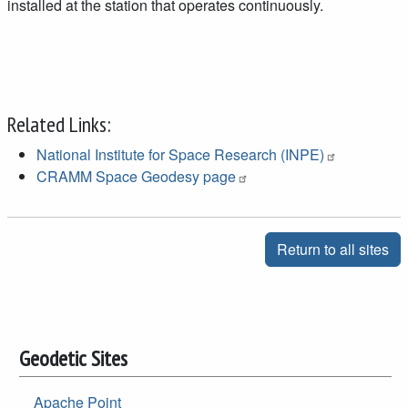
installed at the station that operates continuously.
Related Links:
National Institute for Space Research (INPE)
CRAMM Space Geodesy page
Return to all sites
Geodetic Sites
Apache Point