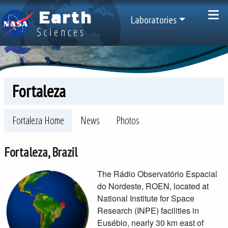
Skip to main content
Earth
Top Menu
Laboratories
Sciences
Fortaleza
Space Geodesy Project Menu -- sites
Fortaleza Home
News
Photos
Fortaleza, Brazil
The Rádio Observatório Espacial
do Nordeste, ROEN, located at
National Institute for Space
Research (INPE) facilities in
Eusébio, nearly 30 km east of