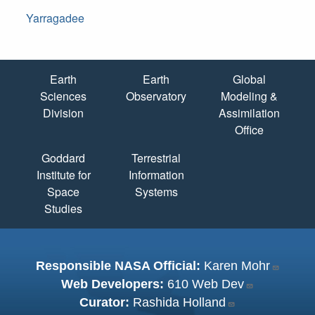
Yarragadee
Quick Links
Earth
Earth
Global
Sciences
Observatory
Modeling &
Division
Assimilation
Office
Goddard
Terrestrial
Institute for
Information
Space
Systems
Studies
Responsible NASA Official:
Karen Mohr
Web Developers:
610 Web Dev
Curator:
Rashida Holland