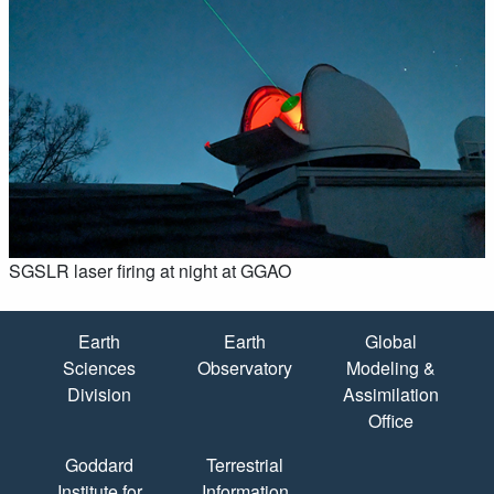
SGSLR laser firing at night at GGAO
Quick Links
Earth
Earth
Global
Sciences
Observatory
Modeling &
Division
Assimilation
Office
Goddard
Terrestrial
Institute for
Information