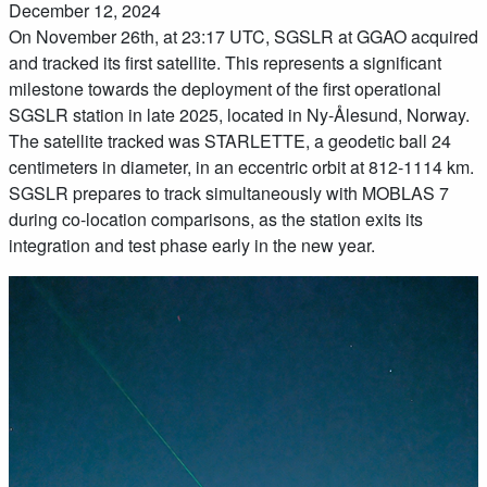
December 12, 2024
On November 26th, at 23:17 UTC, SGSLR at GGAO acquired
and tracked its first satellite. This represents a significant
milestone towards the deployment of the first operational
SGSLR station in late 2025, located in Ny-Ålesund, Norway.
The satellite tracked was STARLETTE, a geodetic ball 24
centimeters in diameter, in an eccentric orbit at 812-1114 km.
SGSLR prepares to track simultaneously with MOBLAS 7
during co-location comparisons, as the station exits its
integration and test phase early in the new year.