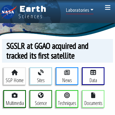
Skip to main content
Earth
Top Menu
Laboratories
Sciences
SGSLR at GGAO acquired and
tracked its first satellite
Space Geodesy Project Menu
SGP Home
Sites
News
Data
Multimedia
Science
Techniques
Documents