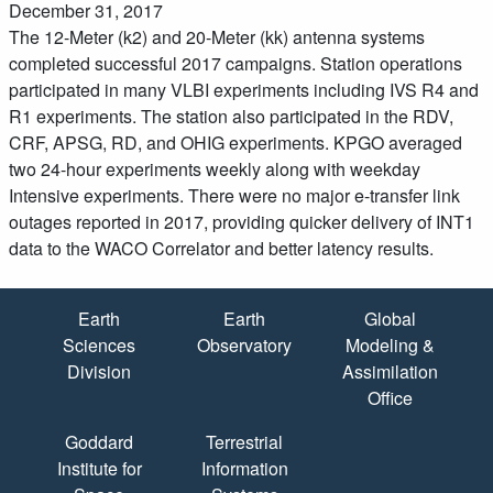
December 31, 2017
The 12-Meter (k2) and 20-Meter (kk) antenna systems
completed successful 2017 campaigns. Station operations
participated in many VLBI experiments including IVS R4 and
R1 experiments. The station also participated in the RDV,
CRF, APSG, RD, and OHIG experiments. KPGO averaged
two 24-hour experiments weekly along with weekday
Intensive experiments. There were no major e-transfer link
outages reported in 2017, providing quicker delivery of INT1
data to the WACO Correlator and better latency results.
Quick Links
Earth
Earth
Global
Sciences
Observatory
Modeling &
Division
Assimilation
Office
Goddard
Terrestrial
Institute for
Information