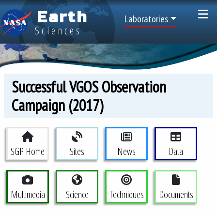
Skip to main content
Earth
Top Menu
Laboratories
Sciences
Successful VGOS Observation
Campaign (2017)
Space Geodesy Project Menu
SGP Home
Sites
News
Data
Multimedia
Science
Techniques
Documents