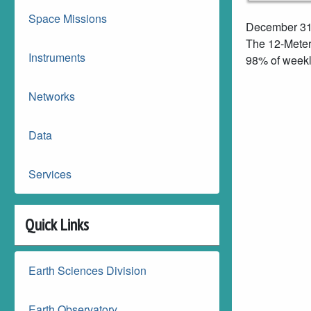
Space Missions
December 31
The 12-Meter
Instruments
98% of weekl
Networks
Data
Services
Quick Links
Earth Sciences Division
Earth Observatory