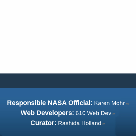
Responsible NASA Official:
Karen Mohr
Web Developers:
610 Web Dev
Curator:
Rashida Holland