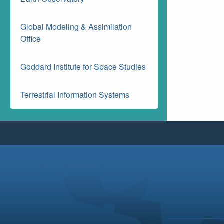
Global Modeling & Assimilation
Office
Goddard Institute for Space Studies
Terrestrial Information Systems