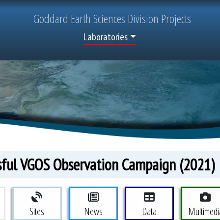
Goddard
Earth Sciences
Division Projects
Top Menu
Laboratories
sful VGOS Observation Campaign (2021)
eodesy Project Menu
Sites
News
Data
Multimedi