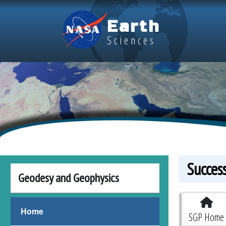
Skip to main content
Earth
Sciences
Succes
Geodesy and Geophysics
Space G
Home
SGP Home