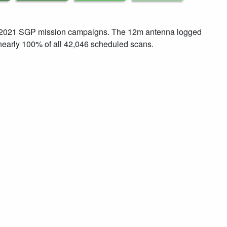
ul 2021 SGP mission campaigns. The 12m antenna logged
early 100% of all 42,046 scheduled scans.