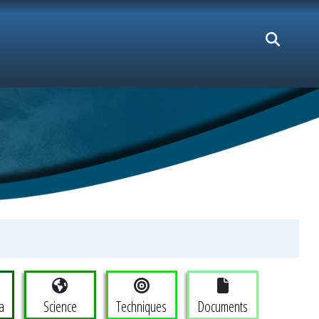
a
Science
Techniques
Documents