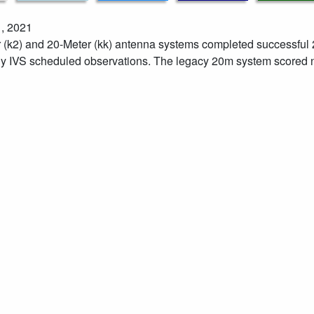
, 2021
 (k2) and 20-Meter (kk) antenna systems completed successf
y IVS scheduled observations. The legacy 20m system scored n