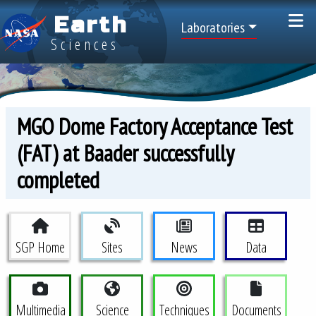
Skip to main content
Earth
Top Menu
Laboratories
Sciences
MGO Dome Factory Acceptance Test
(FAT) at Baader successfully
completed
Space Geodesy Project Menu
SGP Home
Sites
News
Data
Multimedia
Science
Techniques
Documents