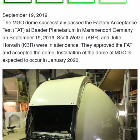
September 19, 2019
The MGO dome successfully passed the Factory Acceptance
Test (FAT) at Baader Planetarium in Mammendorf Germany
on September 19, 2019. Scott Wetzel (KBR) and Julie
Horvath (KBR) were in attendance. They approved the FAT
and accepted the dome. Installation of the dome at MGO is
expected to occur in January 2020.