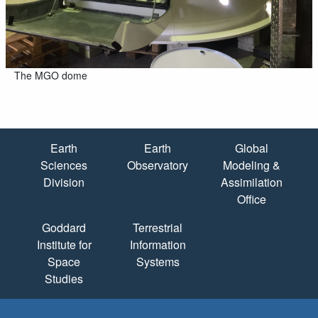
The MGO dome
Quick Links
Earth
Earth
Global
Sciences
Observatory
Modeling &
Division
Assimilation
Office
Goddard
Terrestrial
Institute for
Information
Space
Systems
Studies