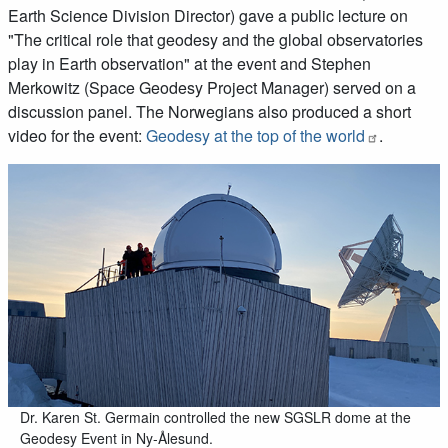
Earth Science Division Director) gave a public lecture on
"The critical role that geodesy and the global observatories
play in Earth observation" at the event and Stephen
Merkowitz (Space Geodesy Project Manager) served on a
discussion panel. The Norwegians also produced a short
video for the event:
Geodesy at the top of the world
.
Dr. Karen St. Germain controlled the new SGSLR dome at the
Geodesy Event in Ny-Ålesund.