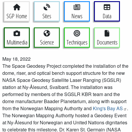
Space Geodesy Project Menu
SGP Home
Sites
News
Data
Multimedia
Science
Techniques
Documents
May 18, 2022
The Space Geodesy Project completed the installation of the
dome, riser, and optical bench support structure for the new
NASA Space Geodesy Satellite Laser Ranging (SGSLR)
station at Ny-Ålesund, Svalbard. The installation was
performed by members of the SGSLR KBR team and the
dome manufacturer Baader Planetarium, along with support
from the Norwegian Mapping Authority and
King's Bay AS
.
The Norwegian Mapping Authority hosted a Geodesy Event
at Ny-Ålesund for Norwegian and United Nations dignitaries
to celebrate this milestone. Dr. Karen St. Germain (NASA