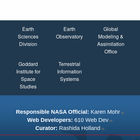
Quick Links
Earth
Earth
Global
Sciences
Observatory
Modeling &
Division
Assimilation
Office
Goddard
Terrestrial
Institute for
Information
Space
Systems
Studies
Responsible NASA Official:
Karen Mohr
Web Developers:
610 Web Dev
Curator:
Rashida Holland