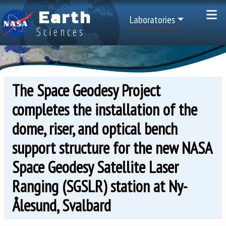
Skip to main content
Earth
Top Menu
Laboratories
Sciences
The Space Geodesy Project
completes the installation of the
dome, riser, and optical bench
support structure for the new NASA
Space Geodesy Satellite Laser
Ranging (SGSLR) station at Ny-
Ålesund, Svalbard