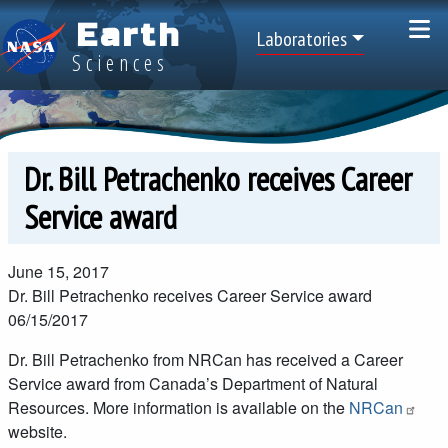
Skip to main content
Earth
Top Menu
Laboratories
Sciences
Dr. Bill Petrachenko receives Career
Service award
June 15, 2017
Dr. Bill Petrachenko receives Career Service award
06/15/2017
Dr. Bill Petrachenko from NRCan has received a Career
Service award from Canada’s Department of Natural
Resources. More information is available on the
NRCan
website.