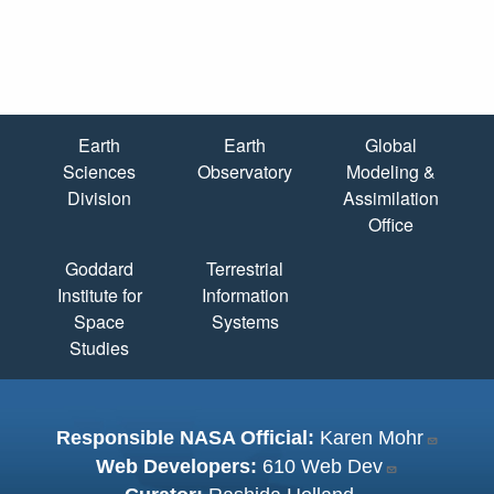
Quick Links
Earth
Earth
Global
Sciences
Observatory
Modeling &
Division
Assimilation
Office
Goddard
Terrestrial
Institute for
Information
Space
Systems
Studies
Responsible NASA Official:
Karen Mohr
Web Developers:
610 Web Dev