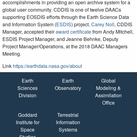
accomplishments in providing an open archive system for a
global user community. CDDIS is one of twelve DAACs
supporting EOSDIS efforts through the Earth Science Data
and Information System (
ESDIS
) project.
Carey Noll
, CDDIS
Manager, accepted their
award certificate
from Andy Mitchell,
ESDIS Project Manager, and Jeanne Behnke, Deputy
Project Manager/Operations, at the 2018 DAAC Managers
Meeting.
Link
https://earthdata.nasa.gov/about
Quick Links
Earth
Earth
Global
Sciences
Observatory
Modeling &
Division
Assimilation
Office
Goddard
Terrestrial
Institute for
Information
Space
Systems
Studies