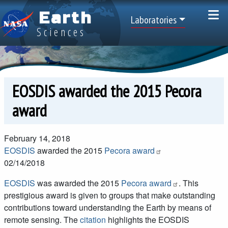
Skip to main content
Earth
Top Menu
Laboratories
Sciences
EOSDIS awarded the 2015 Pecora
award
February 14, 2018
EOSDIS
awarded the 2015
Pecora award
02/14/2018
EOSDIS
was awarded the 2015
Pecora award
. This
prestigious award is given to groups that make outstanding
contributions toward understanding the Earth by means of
remote sensing. The
citation
highlights the EOSDIS