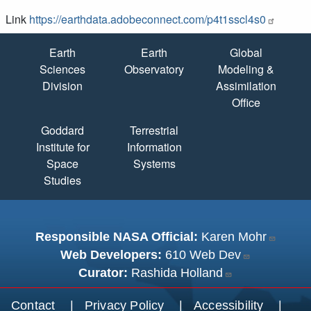
Link
https://earthdata.adobeconnect.com/p4t1sscl4s0
Quick Links
Earth
Earth
Global
Sciences
Observatory
Modeling &
Division
Assimilation
Office
Goddard
Terrestrial
Institute for
Information
Space
Systems
Studies
Responsible NASA Official:
Karen Mohr
Web Developers:
610 Web Dev
Curator:
Rashida Holland
Footer menu
Contact
Privacy Policy
Accessibility