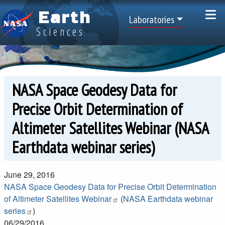
Skip to main content
Earth
Top Menu
Laboratories
Sciences
NASA Space Geodesy Data for
Precise Orbit Determination of
Altimeter Satellites Webinar (NASA
Earthdata webinar series)
June 29, 2016
NASA Space Geodesy Data for Precise Orbit Determination
of Altimeter Satellites Webinar
(
NASA Earthdata webinar
series
)
06/29/2016