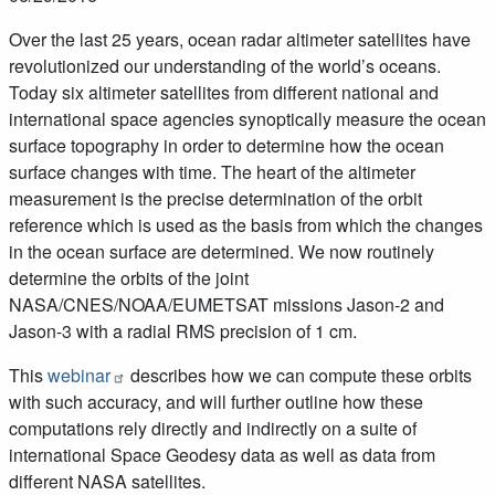
Over the last 25 years, ocean radar altimeter satellites have
revolutionized our understanding of the world’s oceans.
Today six altimeter satellites from different national and
international space agencies synoptically measure the ocean
surface topography in order to determine how the ocean
surface changes with time. The heart of the altimeter
measurement is the precise determination of the orbit
reference which is used as the basis from which the changes
in the ocean surface are determined. We now routinely
determine the orbits of the joint
NASA/CNES/NOAA/EUMETSAT missions Jason-2 and
Jason-3 with a radial RMS precision of 1 cm.
This
webinar
describes how we can compute these orbits
with such accuracy, and will further outline how these
computations rely directly and indirectly on a suite of
international Space Geodesy data as well as data from
different NASA satellites.