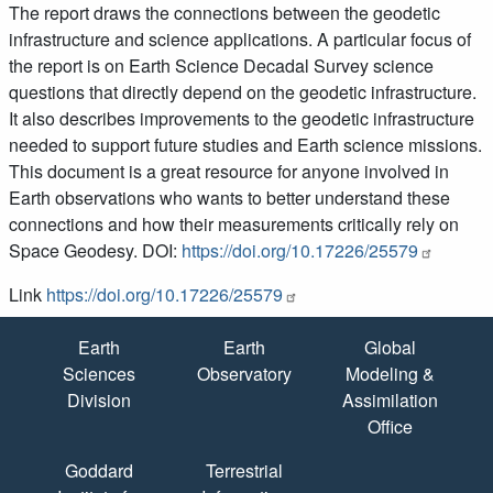
The report draws the connections between the geodetic
infrastructure and science applications. A particular focus of
the report is on Earth Science Decadal Survey science
questions that directly depend on the geodetic infrastructure.
It also describes improvements to the geodetic infrastructure
needed to support future studies and Earth science missions.
This document is a great resource for anyone involved in
Earth observations who wants to better understand these
connections and how their measurements critically rely on
Space Geodesy. DOI:
https://doi.org/10.17226/25579
Link
https://doi.org/10.17226/25579
Quick Links
Earth
Earth
Global
Sciences
Observatory
Modeling &
Division
Assimilation
Office
Goddard
Terrestrial