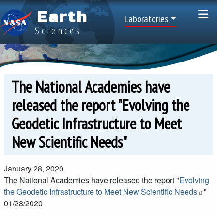
Skip to main content
Earth
Top Menu
Laboratories
Sciences
The National Academies have
released the report "Evolving the
Geodetic Infrastructure to Meet
New Scientific Needs"
January 28, 2020
The National Academies have released the report "
Evolving
the Geodetic Infrastructure to Meet New Scientific Needs
"
01/28/2020