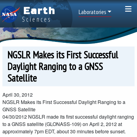
Skip to main content
Earth
Top Menu
Laboratories
Sciences
NGSLR Makes its First Successful
Daylight Ranging to a GNSS
Satellite
April 30, 2012
NGSLR Makes its First Successful Daylight Ranging to a
GNSS Satellite
04/30/2012
NGSLR made its first successful daylight ranging
to a GNSS satellite (GLONASS-109) on April 2, 2012 at
approximately 7pm EDT, about 30 minutes before sunset.