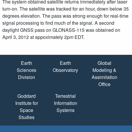
The system obtained satellite returns immediately after laser
turn-on. The satellite was tracked for an hour, down below 35
degrees elevation. The pass was strong enough for real-time
signal processing to find much of the signal. A second
daylight GNSS pass on GLONASS-115 was obtained on
April 3, 2012 at appoximately 2pm EDT.
Quick Links
Earth
Earth
Global
Sciences
Observatory
Modeling &
Division
Assimilation
Office
Goddard
Terrestrial
Institute for
Information
Space
Systems
Studies