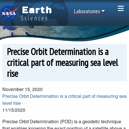
Skip to main content
Earth
Top Menu
Laboratories
Sciences
Precise Orbit Determination is a
critical part of measuring sea level
rise
November 15, 2020
Precise Orbit Determination is a critical part of measuring sea
level rise
11/15/2020
Precise Orbit Determination (POD) is a geodetic technique
that enables knowing the exact position of a satellite above a