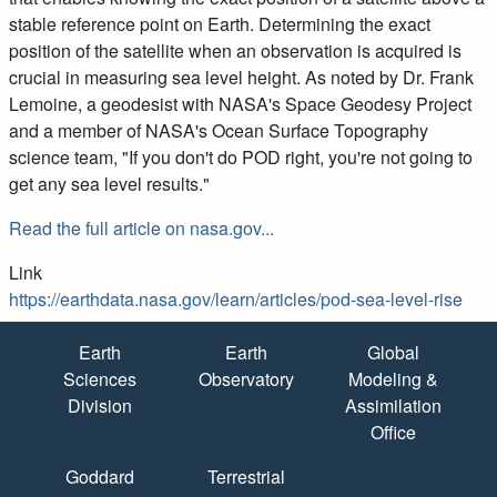
stable reference point on Earth. Determining the exact
position of the satellite when an observation is acquired is
crucial in measuring sea level height. As noted by Dr. Frank
Lemoine, a geodesist with NASA's Space Geodesy Project
and a member of NASA's Ocean Surface Topography
science team, "If you don't do POD right, you're not going to
get any sea level results."
Read the full article on nasa.gov...
Link
https://earthdata.nasa.gov/learn/articles/pod-sea-level-rise
Quick Links
Earth
Earth
Global
Sciences
Observatory
Modeling &
Division
Assimilation
Office
Goddard
Terrestrial