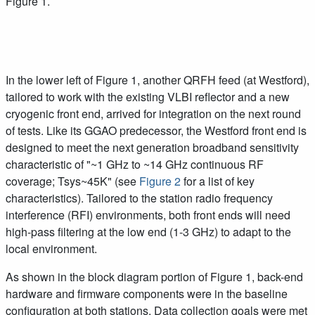
Figure 1.
In the lower left of Figure 1, another QRFH feed (at Westford),
tailored to work with the existing VLBI reflector and a new
cryogenic front end, arrived for integration on the next round
of tests. Like its GGAO predecessor, the Westford front end is
designed to meet the next generation broadband sensitivity
characteristic of "~1 GHz to ~14 GHz continuous RF
coverage; Tsys~45K" (see
Figure 2
for a list of key
characteristics). Tailored to the station radio frequency
interference (RFI) environments, both front ends will need
high-pass filtering at the low end (1-3 GHz) to adapt to the
local environment.
As shown in the block diagram portion of Figure 1, back-end
hardware and firmware components were in the baseline
configuration at both stations. Data collection goals were met