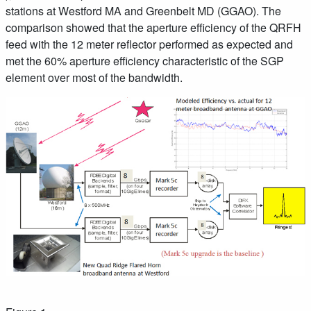
stations at Westford MA and Greenbelt MD (GGAO). The
comparison showed that the aperture efficiency of the QRFH
feed with the 12 meter reflector performed as expected and
met the 60% aperture efficiency characteristic of the SGP
element over most of the bandwidth.