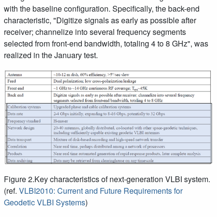
with the baseline configuration. Specifically, the back-end
characteristic, "Digitize signals as early as possible after
receiver; channelize into several frequency segments
selected from front-end bandwidth, totaling 4 to 8 GHz", was
realized in the January test.
Figure 2.Key characteristics of next-generation VLBI system.
(ref.
VLBI2010: Current and Future Requirements for
Geodetic VLBI Systems
)