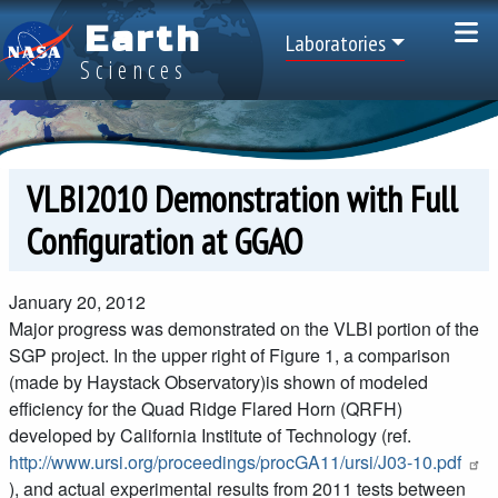
Skip to main content
Earth
Top Menu
Laboratories
Sciences
VLBI2010 Demonstration with Full
Configuration at GGAO
January 20, 2012
Major progress was demonstrated on the VLBI portion of the
SGP project. In the upper right of Figure 1, a comparison
(made by Haystack Observatory)is shown of modeled
efficiency for the Quad Ridge Flared Horn (QRFH)
developed by California Institute of Technology (ref.
http://www.ursi.org/proceedings/procGA11/ursi/J03-10.pdf
), and actual experimental results from 2011 tests between