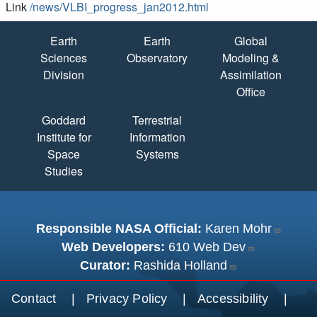
Link
/news/VLBI_progress_jan2012.html
Quick Links
Earth
Earth
Global
Sciences
Observatory
Modeling &
Division
Assimilation
Office
Goddard
Terrestrial
Institute for
Information
Space
Systems
Studies
Responsible NASA Official:
Karen Mohr
Web Developers:
610 Web Dev
Curator:
Rashida Holland
Footer menu
Contact
Privacy Policy
Accessibility