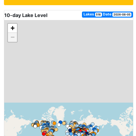
Lakes
Date
10-day Lake Level
518
2026-08-05
+
−