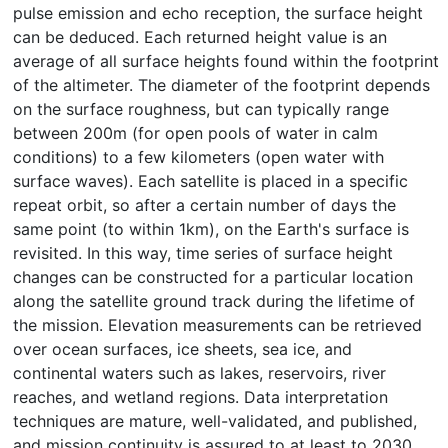
pulse emission and echo reception, the surface height
can be deduced. Each returned height value is an
average of all surface heights found within the footprint
of the altimeter. The diameter of the footprint depends
on the surface roughness, but can typically range
between 200m (for open pools of water in calm
conditions) to a few kilometers (open water with
surface waves). Each satellite is placed in a specific
repeat orbit, so after a certain number of days the
same point (to within 1km), on the Earth's surface is
revisited. In this way, time series of surface height
changes can be constructed for a particular location
along the satellite ground track during the lifetime of
the mission. Elevation measurements can be retrieved
over ocean surfaces, ice sheets, sea ice, and
continental waters such as lakes, reservoirs, river
reaches, and wetland regions. Data interpretation
techniques are mature, well-validated, and published,
and mission continuity is assured to at least to 2030.