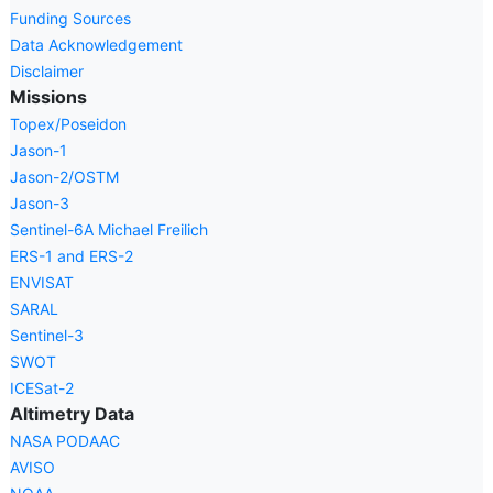
Funding Sources
Data Acknowledgement
Disclaimer
Missions
Topex/Poseidon
Jason-1
Jason-2/OSTM
Jason-3
Sentinel-6A Michael Freilich
ERS-1 and ERS-2
ENVISAT
SARAL
Sentinel-3
SWOT
ICESat-2
Altimetry Data
NASA PODAAC
AVISO