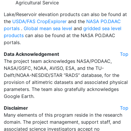
Agricultural Service
Lake/Reservoir elevation products can also be found at
the
USDA/FAS CropExplorer
and the
NASA PO.DAAC
portals
.
Global mean sea level
and
gridded sea level
products
can also be found at the NASA PO.DAAC
portals.
Data Acknowledgement
Top
The project team acknowledges NASA/PODAAC,
NASA/GSFC, NOAA, AVISO, ESA, and the TU-
Delft/NOAA-NESDID/STAR “RADS” database, for the
provision of altimetric datasets and associated physical
parameters. The team also gratefully acknowledges
Google Earth.
Disclaimer
Top
Many elements of this program reside in the research
domain. The project management, support staff, and
associated science investigators accept no