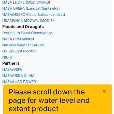
NASA LDOPE (MODIS/VIIRS)
NASA OPERA (Landsat/Sentinel-2)
NASA/NSERC Glacial Lakes (Landsat)
USACE/NGA MOGWAI (MODIS)
Floods and Droughts
Dartmouth Flood Observatory
NASA GPM Rainfall
National Weather Service
US-Drought Monitor
NIDIS
Partners
NASA/GSFC
NASA/USDA GLAM
NASA/LaRC POWER
×
Please scroll down the
page for water level and
extent product