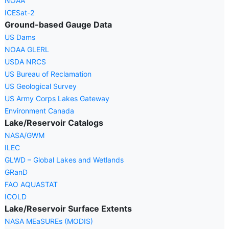
NOAA
ICESat-2
Ground-based Gauge Data
US Dams
NOAA GLERL
USDA NRCS
US Bureau of Reclamation
US Geological Survey
US Army Corps Lakes Gateway
Environment Canada
Lake/Reservoir Catalogs
NASA/GWM
ILEC
GLWD – Global Lakes and Wetlands
GRanD
FAO AQUASTAT
ICOLD
Lake/Reservoir Surface Extents
NASA MEaSUREs (MODIS)