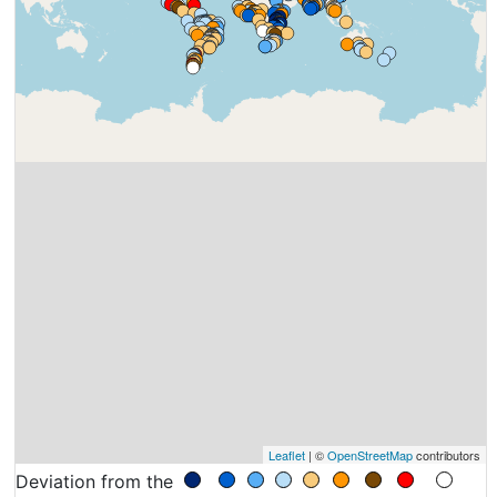
Leaflet
| ©
OpenStreetMap
contributors
Deviation from the