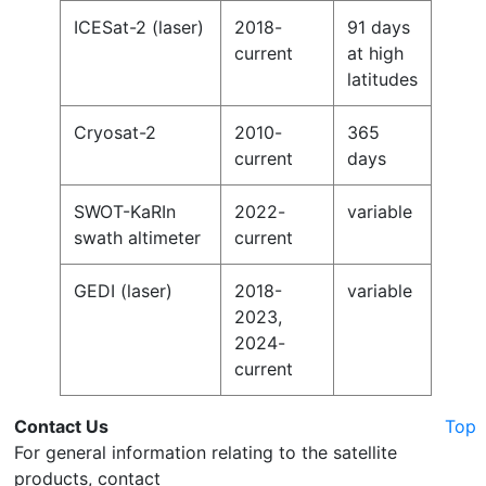
ICESat-2 (laser)
2018-
91 days
current
at high
latitudes
Cryosat-2
2010-
365
current
days
SWOT-KaRIn
2022-
variable
swath altimeter
current
GEDI (laser)
2018-
variable
2023,
2024-
current
Contact Us
Top
For general information relating to the satellite
products, contact