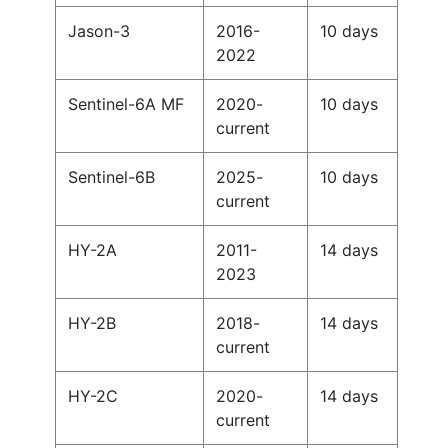
Jason-3
2016-
10 days
2022
Sentinel-6A MF
2020-
10 days
current
Sentinel-6B
2025-
10 days
current
HY-2A
2011-
14 days
2023
HY-2B
2018-
14 days
current
HY-2C
2020-
14 days
current