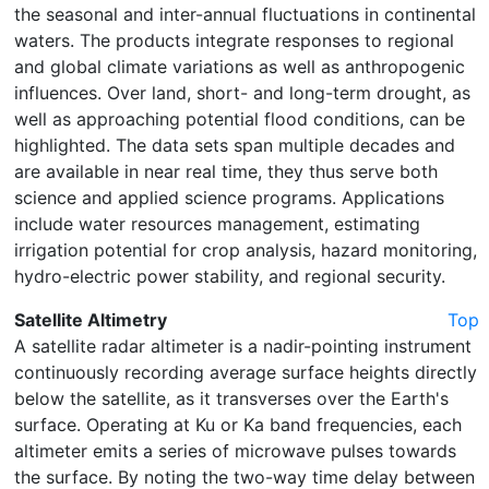
the seasonal and inter-annual fluctuations in continental
waters. The products integrate responses to regional
and global climate variations as well as anthropogenic
influences. Over land, short- and long-term drought, as
well as approaching potential flood conditions, can be
highlighted. The data sets span multiple decades and
are available in near real time, they thus serve both
science and applied science programs. Applications
include water resources management, estimating
irrigation potential for crop analysis, hazard monitoring,
hydro-electric power stability, and regional security.
Satellite Altimetry
Top
A satellite radar altimeter is a nadir-pointing instrument
continuously recording average surface heights directly
below the satellite, as it transverses over the Earth's
surface. Operating at Ku or Ka band frequencies, each
altimeter emits a series of microwave pulses towards
the surface. By noting the two-way time delay between