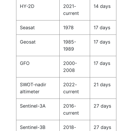
HY-2D
2021-
14 days
current
Seasat
1978
17 days
Geosat
1985-
17 days
1989
GFO
2000-
17 days
2008
SWOT-nadir
2022-
21 days
altimeter
current
Sentinel-3A
2016-
27 days
current
Sentinel-3B
2018-
27 days