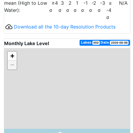
mean (High to Low
≥4
3
2
1
-1
-2
-3
≤
N/A
Water):
σ
σ
σ
σ
σ
σ
σ
-4
σ
cloud_download
Download all the 10-day Resolution Products
Lakes
Date
Monthly Lake Level
450
2026-08-06
+
−