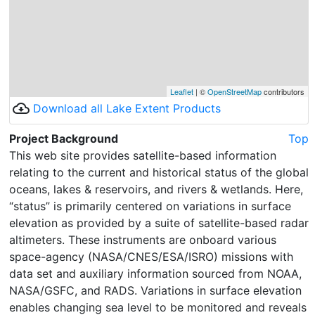
Leaflet
| ©
OpenStreetMap
contributors
cloud_download
Download all Lake Extent Products
Project Background
Top
This web site provides satellite-based information
relating to the current and historical status of the global
oceans, lakes & reservoirs, and rivers & wetlands. Here,
“status” is primarily centered on variations in surface
elevation as provided by a suite of satellite-based radar
altimeters. These instruments are onboard various
space-agency (NASA/CNES/ESA/ISRO) missions with
data set and auxiliary information sourced from NOAA,
NASA/GSFC, and RADS. Variations in surface elevation
enables changing sea level to be monitored and reveals