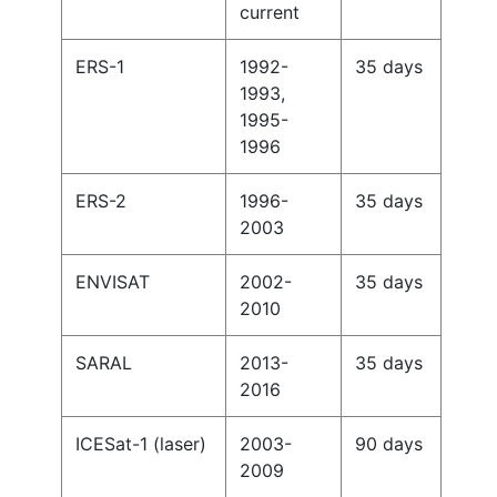
current
ERS-1
1992-
35 days
1993,
1995-
1996
ERS-2
1996-
35 days
2003
ENVISAT
2002-
35 days
2010
SARAL
2013-
35 days
2016
ICESat-1 (laser)
2003-
90 days
2009