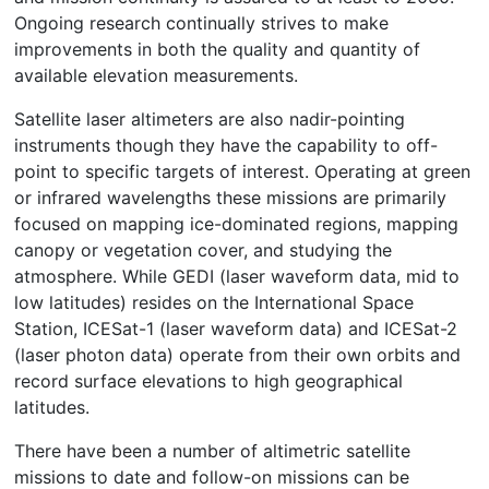
Ongoing research continually strives to make
improvements in both the quality and quantity of
available elevation measurements.
Satellite laser altimeters are also nadir-pointing
instruments though they have the capability to off-
point to specific targets of interest. Operating at green
or infrared wavelengths these missions are primarily
focused on mapping ice-dominated regions, mapping
canopy or vegetation cover, and studying the
atmosphere. While GEDI (laser waveform data, mid to
low latitudes) resides on the International Space
Station, ICESat-1 (laser waveform data) and ICESat-2
(laser photon data) operate from their own orbits and
record surface elevations to high geographical
latitudes.
There have been a number of altimetric satellite
missions to date and follow-on missions can be