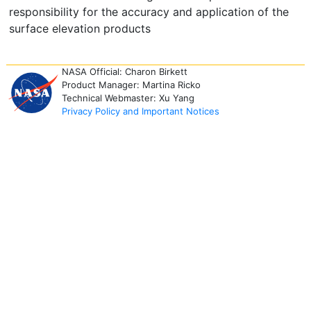
responsibility for the accuracy and application of the
surface elevation products
NASA Official: Charon Birkett
Product Manager: Martina Ricko
Technical Webmaster: Xu Yang
Privacy Policy and Important Notices