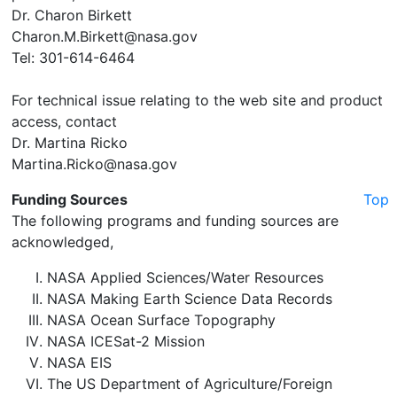
Dr. Charon Birkett
Charon.M.Birkett@nasa.gov
Tel: 301-614-6464
For technical issue relating to the web site and product
access, contact
Dr. Martina Ricko
Martina.Ricko@nasa.gov
Funding Sources
Top
The following programs and funding sources are
acknowledged,
NASA Applied Sciences/Water Resources
NASA Making Earth Science Data Records
NASA Ocean Surface Topography
NASA ICESat-2 Mission
NASA EIS
The US Department of Agriculture/Foreign