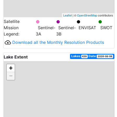
Leaflet
| ©
OpenStreetMap
contributors
Satellite
Mission
Sentinel-
Sentinel-
ENVISAT
SWOT
Legend:
3A
3B
cloud_download
Download all the Monthly Resolution Products
Lakes
Date
Lake Extent
439
2026-08-06
+
−