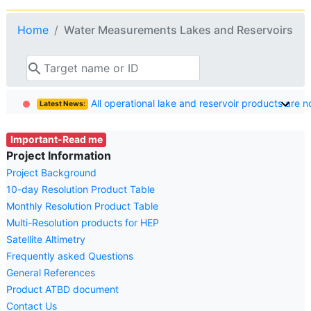
Home
Water Measurements Lakes and Reservoirs
search
All operational lake and reservoir products are 
Latest News:
Important-Read me
Project Information
Project Background
10-day Resolution Product Table
Monthly Resolution Product Table
Multi-Resolution products for HEP
Satellite Altimetry
Frequently asked Questions
General References
Product ATBD document
Contact Us