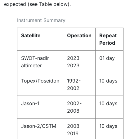
expected (see Table below).
Instrument Summary
Satellite
Operation
Repeat
Period
SWOT-nadir
2023-
01 day
altimeter
2023
Topex/Poseidon
1992-
10 days
2002
Jason-1
2002-
10 days
2008
Jason-2/OSTM
2008-
10 days
2016