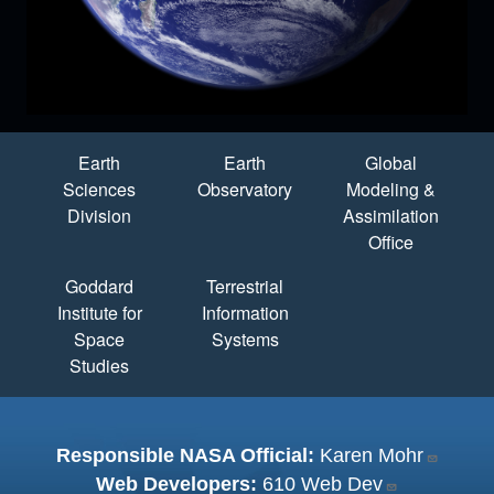
Quick Links
Earth
Earth
Global
Sciences
Observatory
Modeling &
Division
Assimilation
Office
Goddard
Terrestrial
Institute for
Information
Space
Systems
Studies
Responsible NASA Official:
Karen Mohr
Web Developers:
610 Web Dev