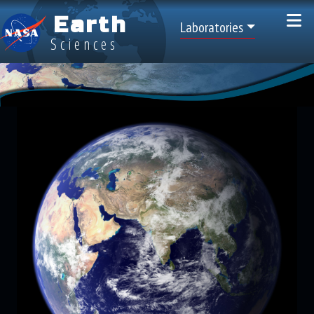
Skip to main content
Earth
Top Menu
Laboratories
Sciences