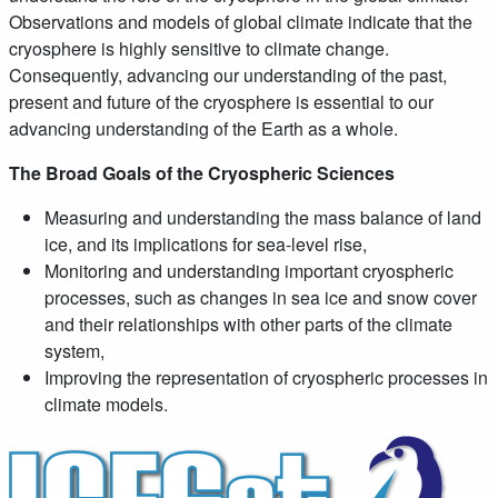
Observations and models of global climate indicate that the
cryosphere is highly sensitive to climate change.
Consequently, advancing our understanding of the past,
present and future of the cryosphere is essential to our
advancing understanding of the Earth as a whole.
The Broad Goals of the Cryospheric Sciences
Measuring and understanding the mass balance of land
ice, and its implications for sea-level rise,
Monitoring and understanding important cryospheric
processes, such as changes in sea ice and snow cover
and their relationships with other parts of the climate
system,
Improving the representation of cryospheric processes in
climate models.