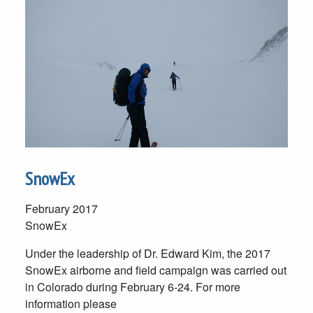
SnowEx
February 2017
SnowEx
Under the leadership of Dr. Edward Kim, the 2017
SnowEx airborne and field campaign was carried out
in Colorado during February 6-24. For more
information please