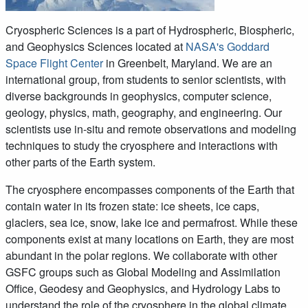
Cryospheric Sciences is a part of Hydrospheric, Biospheric,
and Geophysics Sciences located at
NASA's Goddard
Space Flight Center
in Greenbelt, Maryland. We are an
international group, from students to senior scientists, with
diverse backgrounds in geophysics, computer science,
geology, physics, math, geography, and engineering. Our
scientists use in-situ and remote observations and modeling
techniques to study the cryosphere and interactions with
other parts of the Earth system.
The cryosphere encompasses components of the Earth that
contain water in its frozen state: ice sheets, ice caps,
glaciers, sea ice, snow, lake ice and permafrost. While these
components exist at many locations on Earth, they are most
abundant in the polar regions. We collaborate with other
GSFC groups such as Global Modeling and Assimilation
Office, Geodesy and Geophysics, and Hydrology Labs to
understand the role of the cryosphere in the global climate.