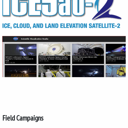
Field Campaigns