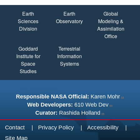
Quick Links
Earth
Earth
Global
Sciences
Observatory
Modeling &
Division
Assimilation
Office
Goddard
Terrestrial
Institute for
Information
Space
Systems
Studies
Responsible NASA Official:
Karen Mohr
Web Developers:
610 Web Dev
Curator:
Rashida Holland
Footer menu
Contact
Privacy Policy
Accessibility
Site Map