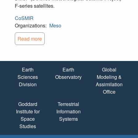
F-series satellites.
CoSMIR
Organizations:
Meso
Read more
Quick Links
Earth
Earth
Global
Sciences
Observatory
Modeling &
Division
Assimilation
Office
Goddard
Terrestrial
Institute for
Information
Space
Systems
Studies