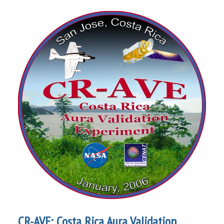
CR-AVE: Costa Rica Aura Validation