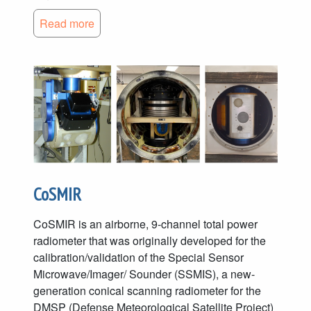
Read more
CoSMIR
CoSMIR is an airborne, 9-channel total power
radiometer that was originally developed for the
calibration/validation of the Special Sensor
Microwave/Imager/ Sounder (SSMIS), a new-
generation conical scanning radiometer for the
DMSP (Defense Meteorological Satellite Project)