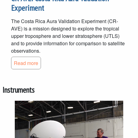
Experiment
The Costa Rica Aura Validation Experiment (CR-
AVE) is a mission designed to explore the tropical
upper troposphere and lower stratosphere (UTLS)
and to provide information for comparison to satellite
observations.
Read more
Instruments