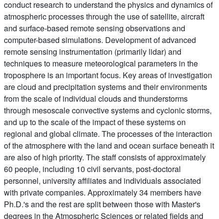
conduct research to understand the physics and dynamics of
atmospheric processes through the use of satellite, aircraft
and surface-based remote sensing observations and
computer-based simulations. Development of advanced
remote sensing instrumentation (primarily lidar) and
techniques to measure meteorological parameters in the
troposphere is an important focus. Key areas of investigation
are cloud and precipitation systems and their environments
from the scale of individual clouds and thunderstorms
through mesoscale convective systems and cyclonic storms,
and up to the scale of the impact of these systems on
regional and global climate. The processes of the interaction
of the atmosphere with the land and ocean surface beneath it
are also of high priority. The staff consists of approximately
60 people, including 10 civil servants, post-doctoral
personnel, university affiliates and individuals associated
with private companies. Approximately 34 members have
Ph.D.'s and the rest are split between those with Master's
degrees in the Atmospheric Sciences or related fields and