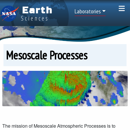
Skip to main content
Earth
Top Menu
Laboratories
Sciences
Mesoscale Processes
The mission of Mesoscale Atmospheric Processes is to