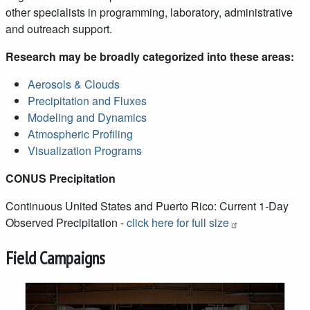
other specialists in programming, laboratory, administrative
and outreach support.
Research may be broadly categorized into these areas:
Aerosols & Clouds
Precipitation and Fluxes
Modeling and Dynamics
Atmospheric Profiling
Visualization Programs
CONUS Precipitation
Continuous United States and Puerto Rico: Current 1-Day
Observed Precipitation -
click here for full size
Field Campaigns