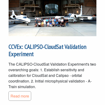
CCVEx: CALIPSO-CloudSat Validation
Experiment
The CALIPSO-CloudSat Validation Experiment's two
overarching goals: 1. Establish sensitivity and
calibration for CloudSat and Calipso - orbital
coordination. 2. Initial microphysical validation - A-
Train simulation.
Read more