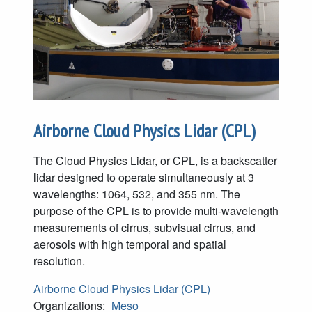
Airborne Cloud Physics Lidar (CPL)
The Cloud Physics Lidar, or CPL, is a backscatter
lidar designed to operate simultaneously at 3
wavelengths: 1064, 532, and 355 nm. The
purpose of the CPL is to provide multi-wavelength
measurements of cirrus, subvisual cirrus, and
aerosols with high temporal and spatial
resolution.
Airborne Cloud Physics Lidar (CPL)
Organizations:
Meso