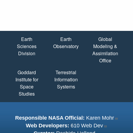
Quick Links
Earth
Earth
Global
Sciences
Observatory
Modeling &
Division
Assimilation
Office
Goddard
Terrestrial
Institute for
Information
Space
Systems
Studies
Responsible NASA Official:
Karen Mohr
Web Developers:
610 Web Dev