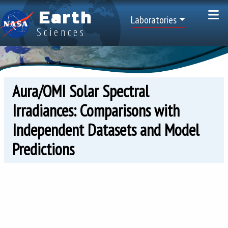
Skip to main content
Earth
Top Menu
Laboratories
Sciences
Aura/OMI Solar Spectral
Irradiances: Comparisons with
Independent Datasets and Model
Predictions