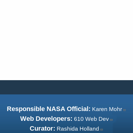
Responsible NASA Official:
Karen Mohr
Web Developers:
610 Web Dev
Curator:
Rashida Holland