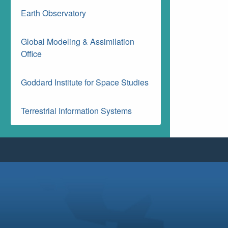
Earth Observatory
Global Modeling & Assimilation
Office
Goddard Institute for Space Studies
Terrestrial Information Systems