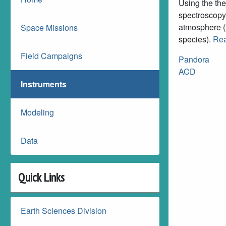
Using the the
spectroscopy 
atmosphere (i
Space Missions
species).
Rea
Field Campaigns
Pandora
ACD
Instruments
Modeling
Data
Quick Links
Earth Sciences Division