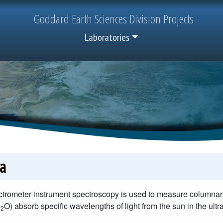
Goddard
Earth Sciences
Division Projects
Top Menu
Laboratories
a
trometer instrument spectroscopy is used to measure columnar
H
O) absorb specific wavelengths of light from the sun in the ultr
2