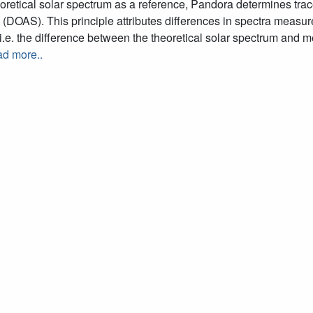
oretical solar spectrum as a reference, Pandora determines trac
(DOAS). This principle attributes differences in spectra measur
.e. the difference between the theoretical solar spectrum and 
d more..