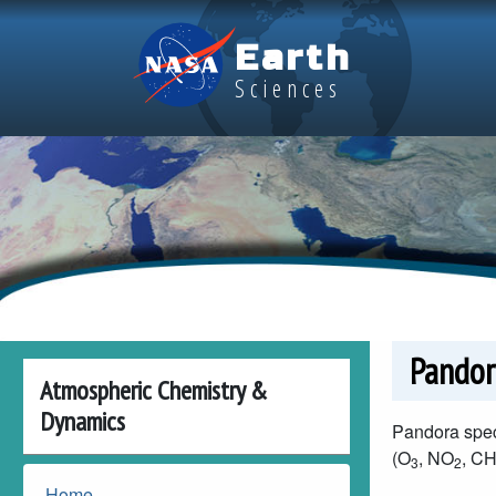
Skip to main content
Earth
Sciences
Pandor
Atmospheric Chemistry &
Dynamics
Pandora spec
(O
, NO
, C
3
2
Home