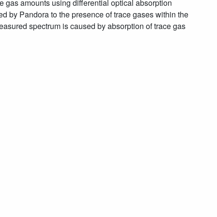
e gas amounts using differential optical absorption
ed by Pandora to the presence of trace gases within the
measured spectrum is caused by absorption of trace gas