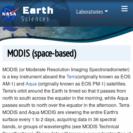
Skip to main content
Earth
Top Menu
Laboratories
Sciences
MODIS (space-based)
MODIS (or Moderate Resolution Imaging Spectroradiometer)
is a key instrument aboard the
Terra
(originally known as EOS
AM-1) and
Aqua
(originally known as EOS PM-1) satellites.
Terra's orbit around the Earth is timed so that it passes from
north to south across the equator in the morning, while Aqua
passes south to north over the equator in the afternoon. Terra
MODIS and Aqua MODIS are viewing the entire Earth's
surface every 1 to 2 days, acquiring data in 36 spectral
bands, or groups of wavelengths (see MODIS Technical