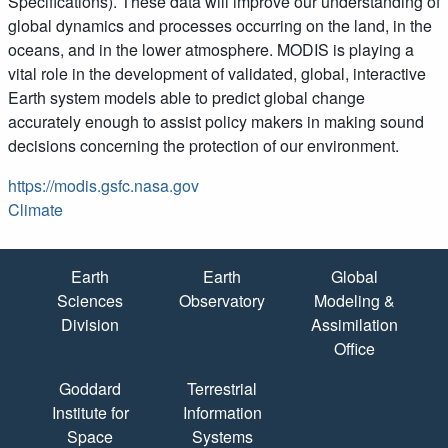
Specifications). These data will improve our understanding of
global dynamics and processes occurring on the land, in the
oceans, and in the lower atmosphere. MODIS is playing a
vital role in the development of validated, global, interactive
Earth system models able to predict global change
accurately enough to assist policy makers in making sound
decisions concerning the protection of our environment.
https://modis.gsfc.nasa.gov
Climate
Quick Links
Earth
Earth
Global
Sciences
Observatory
Modeling &
Division
Assimilation
Office
Goddard
Terrestrial
Institute for
Information
Space
Systems