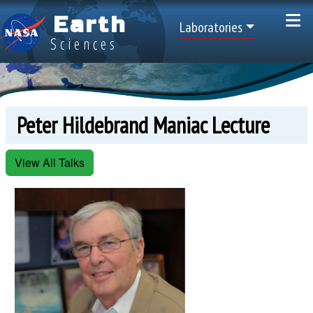
Skip to main content
Earth
Top Menu
Laboratories
Sciences
Peter Hildebrand Maniac Lecture
View All Talks