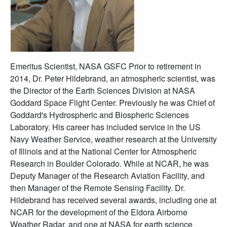
Emeritus Scientist, NASA GSFC Prior to retirement in
2014, Dr. Peter Hildebrand, an atmospheric scientist, was
the Director of the Earth Sciences Division at NASA
Goddard Space Flight Center. Previously he was Chief of
Goddard's Hydrospheric and Biospheric Sciences
Laboratory. His career has included service in the US
Navy Weather Service, weather research at the University
of Illinois and at the National Center for Atmospheric
Research in Boulder Colorado. While at NCAR, he was
Deputy Manager of the Research Aviation Facility, and
then Manager of the Remote Sensing Facility. Dr.
Hildebrand has received several awards, including one at
NCAR for the development of the Eldora Airborne
Weather Radar, and one at NASA for earth science