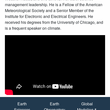
management leadership. He is a Fellow of the American
Meteorological Society and a Senior Member of the
Institute for Electronic and Electrical Engineers. He
received his degrees from the University of Chicago, and
is a frequent speaker on climate.
Quick Links
Earth
Earth
Global
Sciences
Observatory
Modeling &