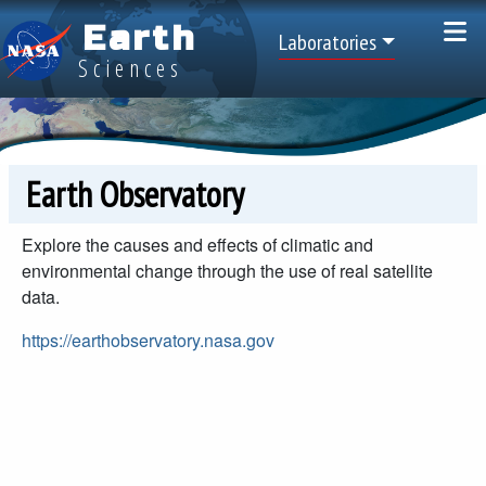
Skip to main content
Earth
Top Menu
Laboratories
Sciences
Earth Observatory
Explore the causes and effects of climatic and
environmental change through the use of real satellite
data.
https://earthobservatory.nasa.gov