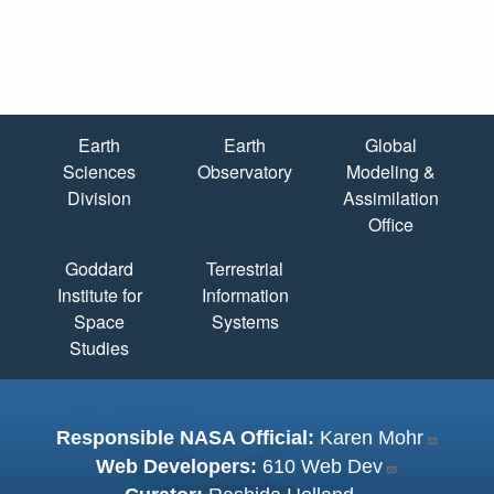
Quick Links
Earth
Earth
Global
Sciences
Observatory
Modeling &
Division
Assimilation
Office
Goddard
Terrestrial
Institute for
Information
Space
Systems
Studies
Responsible NASA Official:
Karen Mohr
Web Developers:
610 Web Dev