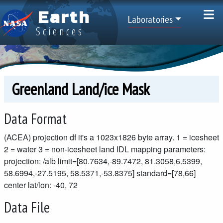
Skip to main content
Earth
Top Menu
Laboratories
Sciences
Greenland Land/ice Mask
Data Format
(ACEA) projection df it's a 1023x1826 byte array. 1 = icesheet
2 = water 3 = non-icesheet land IDL mapping parameters:
projection: /alb limit=[80.7634,-89.7472, 81.3058,6.5399,
58.6994,-27.5195, 58.5371,-53.8375] standard=[78,66]
center lat/lon: -40, 72
Data File