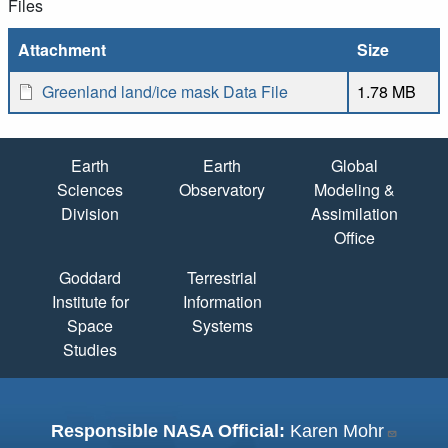
Files
Attachment
Size
Greenland land/ice mask Data File
1.78 MB
Quick Links
Earth
Earth
Global
Sciences
Observatory
Modeling &
Division
Assimilation
Office
Goddard
Terrestrial
Institute for
Information
Space
Systems
Studies
Responsible NASA Official:
Karen Mohr