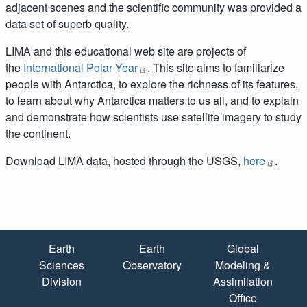
adjacent scenes and the scientific community was provided a
data set of superb quality.
LIMA and this educational web site are projects of
the
International Polar Year
. This site aims to familiarize
people with Antarctica, to explore the richness of its features,
to learn about why Antarctica matters to us all, and to explain
and demonstrate how scientists use satellite imagery to study
the continent.
Download LIMA data, hosted through the USGS,
here
.
Quick Links
Earth
Earth
Global
Sciences
Observatory
Modeling &
Division
Assimilation
Office