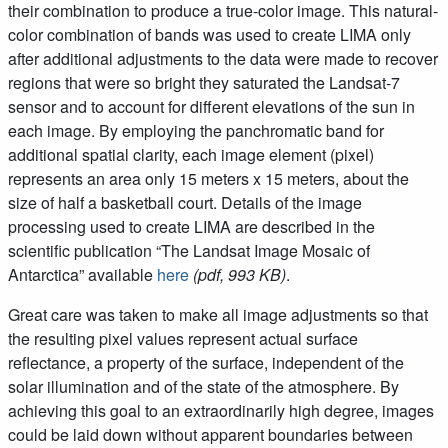
their combination to produce a true-color image. This natural-
color combination of bands was used to create LIMA only
after additional adjustments to the data were made to recover
regions that were so bright they saturated the Landsat-7
sensor and to account for different elevations of the sun in
each image. By employing the panchromatic band for
additional spatial clarity, each image element (pixel)
represents an area only 15 meters x 15 meters, about the
size of half a basketball court. Details of the image
processing used to create LIMA are described in the
scientific publication “The Landsat Image Mosaic of
Antarctica” available
here
(pdf, 993 KB)
.
Great care was taken to make all image adjustments so that
the resulting pixel values represent actual surface
reflectance, a property of the surface, independent of the
solar illumination and of the state of the atmosphere. By
achieving this goal to an extraordinarily high degree, images
could be laid down without apparent boundaries between