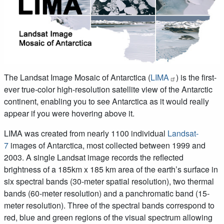
The Landsat Image Mosaic of Antarctica (
LIMA
) is the first-
ever true-color high-resolution satellite view of the Antarctic
continent, enabling you to see Antarctica as it would really
appear if you were hovering above it.
LIMA was created from nearly 1100 individual
Landsat-
7
images of Antarctica, most collected between 1999 and
2003. A single Landsat image records the reflected
brightness of a 185km x 185 km area of the earth’s surface in
six spectral bands (30-meter spatial resolution), two thermal
bands (60-meter resolution) and a panchromatic band (15-
meter resolution). Three of the spectral bands correspond to
red, blue and green regions of the visual spectrum allowing