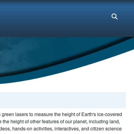
green lasers to measure the height of Earth's ice-covered
the height of other features of our planet, including land,
eos, hands-on activities, interactives, and citizen science