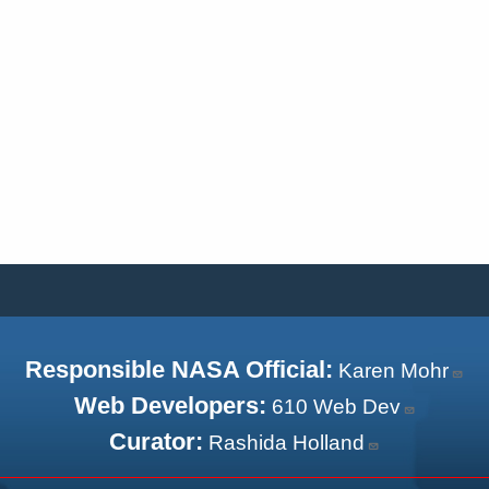
Responsible NASA Official:
Karen Mohr
Web Developers:
610 Web Dev
Curator:
Rashida Holland