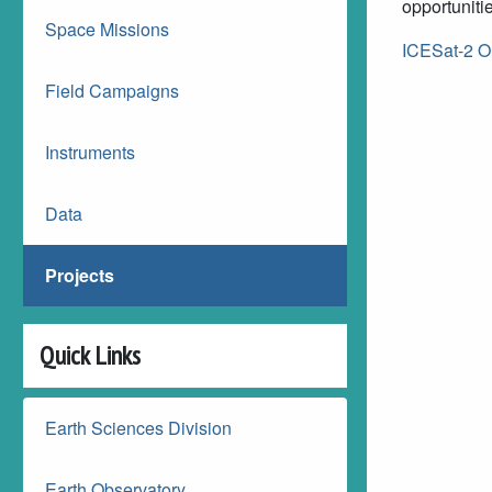
opportuniti
Space Missions
ICESat-2 O
Field Campaigns
Instruments
Data
Projects
Quick Links
Earth Sciences Division
Earth Observatory