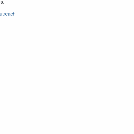
es.
utreach