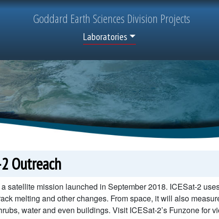
Goddard
Earth Sciences
Division Projects
Top Menu
Laboratories
-2 Outreach
 a satellite mission launched in September 2018. ICESat-2 uses 
track melting and other changes. From space, it will also measure 
hrubs, water and even buildings. Visit ICESat-2’s Funzone for vid