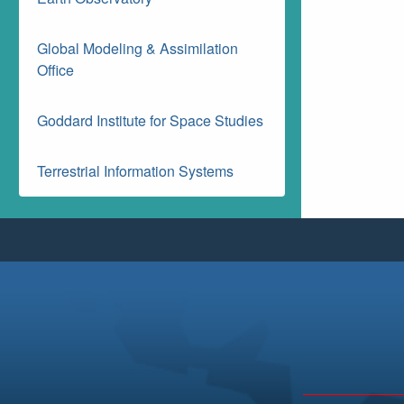
Global Modeling & Assimilation
Office
Goddard Institute for Space Studies
Terrestrial Information Systems