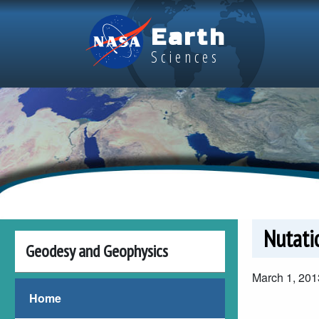
Skip to main content
Earth
Sciences
Nutati
Geodesy and Geophysics
March 1, 201
Video file
Video file
Home