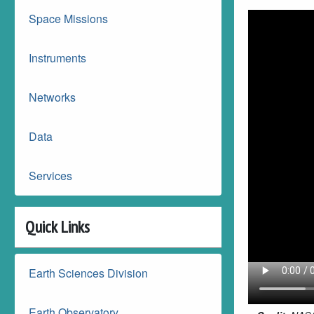
Space Missions
Instruments
Networks
Data
Services
Quick Links
Earth Sciences Division
Earth Observatory