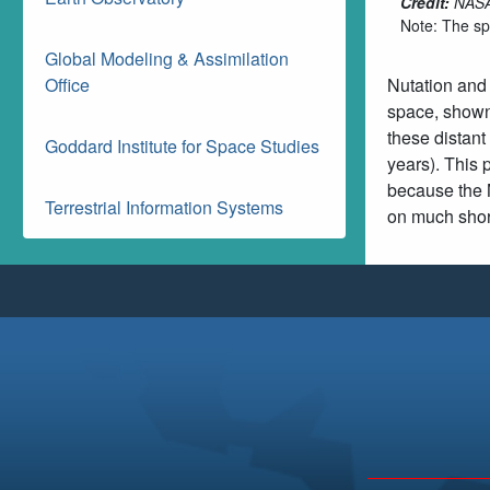
Credit:
NASA'
Note: The spe
Global Modeling & Assimilation
Office
Nutation and 
space, shown 
these distant
Goddard Institute for Space Studies
years). This 
because the M
Terrestrial Information Systems
on much short