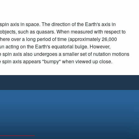
pin axis in space. The direction of the Earth's axis in
t objects, such as quasars. When measured with respect to
 sphere over a long period of time (approximately 26,000
un acting on the Earth's equatorial bulge. However,
the spin axis also undergoes a smaller set of nutation motions
the spin axis appears "bumpy" when viewed up close.