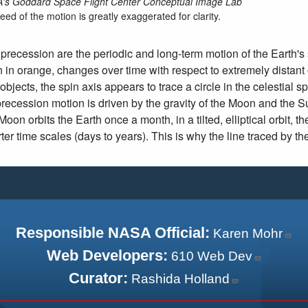
s Goddard Space Flight Center Conceptual Image Lab
ed of the motion is greatly exaggerated for clarity.
precession are the periodic and long-term motion of the Earth's s
in orange, changes over time with respect to extremely distan
 objects, the spin axis appears to trace a circle in the celestial
precession motion is driven by the gravity of the Moon and the S
oon orbits the Earth once a month, in a tilted, elliptical orbit, 
er time scales (days to years). This is why the line traced by 
Responsible NASA Official:
Karen Mohr
Web Developers:
610 Web Dev
Curator:
Rashida Holland