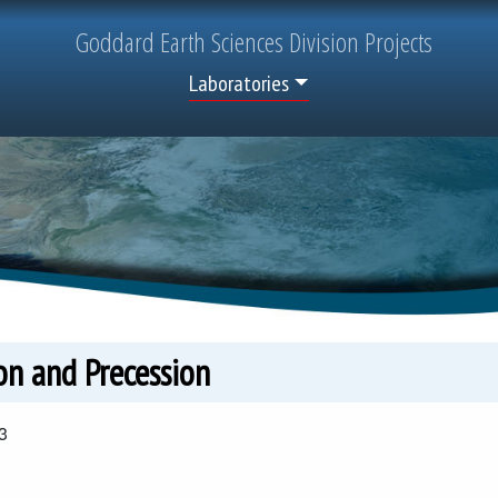
Goddard
Earth Sciences
Division Projects
Top Menu
Laboratories
on and Precession
3