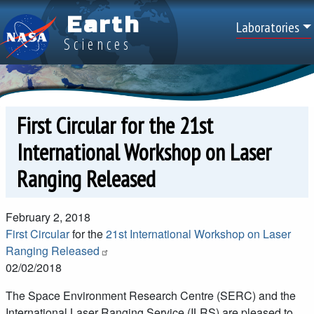
Skip to main content
Earth
Top Men
Laboratories
Sciences
First Circular for the 21st
International Workshop on Laser
Ranging Released
February 2, 2018
First Circular
for the
21st International Workshop on Laser
Ranging Released
02/02/2018
The Space Environment Research Centre (SERC) and the
International Laser Ranging Service (ILRS) are pleased to