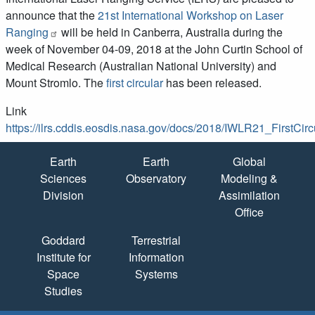
announce that the
21st International Workshop on Laser
Ranging
will be held in Canberra, Australia during the
week of November 04-09, 2018 at the John Curtin School of
Medical Research (Australian National University) and
Mount Stromlo. The
first circular
has been released.
Link
https://ilrs.cddis.eosdis.nasa.gov/docs/2018/IWLR21_FirstCir
Quick Links
Earth
Earth
Global
Sciences
Observatory
Modeling &
Division
Assimilation
Office
Goddard
Terrestrial
Institute for
Information
Space
Systems
Studies