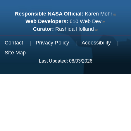
Responsible NASA Official:
Karen Mohr
Web Developers:
610 Web Dev
Curator:
Rashida Holland
Footer menu
Contact
Privacy Policy
Accessibility
Site Map
Last Updated: 08/03/2026