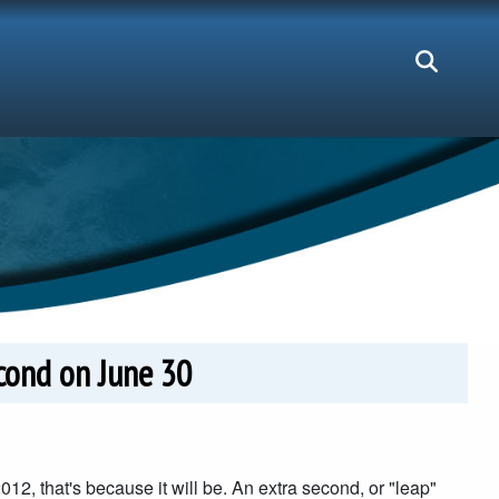
cond on June 30
012, that's because it will be. An extra second, or "leap"