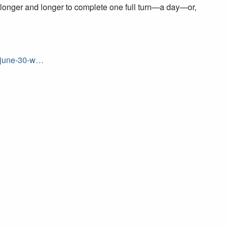
rth longer and longer to complete one full turn—a day—or,
y-june-30-w…