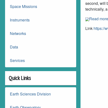
second, will 
Space Missions
technically, a
Read mor
Instruments
Link
https://
Networks
Data
Services
Quick Links
Earth Sciences Division
Earth Observatory