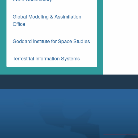
Global Modeling & Assimilation
Office
Goddard Institute for Space Studies
Terrestrial Information Systems