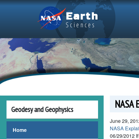
Skip to main content
Earth
Sciences
NASA E
Geodesy and Geophysics
June 29, 201
NASA Explain
Home
06/29/2012
I