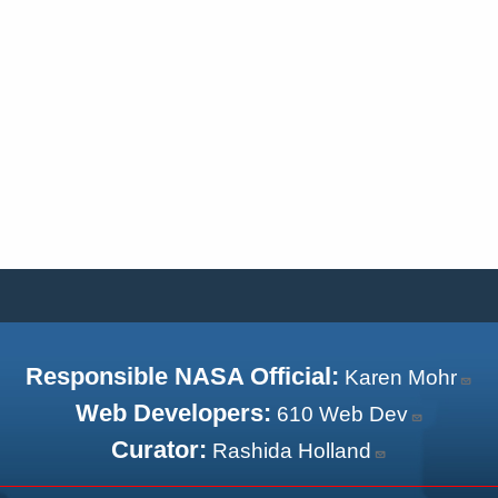
Responsible NASA Official:
Karen Mohr
Web Developers:
610 Web Dev
Curator:
Rashida Holland