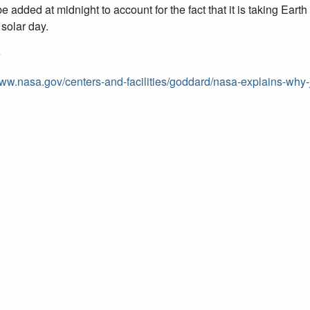
be added at midnight to account for the fact that it is taking Ea
 solar day.
e
www.nasa.gov/centers-and-facilities/goddard/nasa-explains-wh