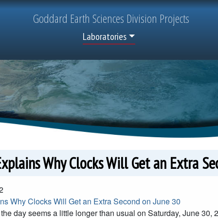
Goddard
Earth Sciences
Division Projects
Top Menu
Laboratories
xplains Why Clocks Will Get an Extra Se
2
s Why Clocks Will Get an Extra Second on June 30
f the day seems a little longer than usual on Saturday, June 30, 2