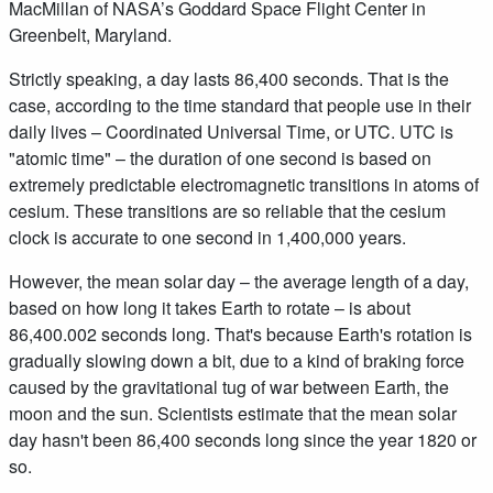
MacMillan of NASA’s Goddard Space Flight Center in
Greenbelt, Maryland.
Strictly speaking, a day lasts 86,400 seconds. That is the
case, according to the time standard that people use in their
daily lives – Coordinated Universal Time, or UTC. UTC is
"atomic time" – the duration of one second is based on
extremely predictable electromagnetic transitions in atoms of
cesium. These transitions are so reliable that the cesium
clock is accurate to one second in 1,400,000 years.
However, the mean solar day – the average length of a day,
based on how long it takes Earth to rotate – is about
86,400.002 seconds long. That's because Earth's rotation is
gradually slowing down a bit, due to a kind of braking force
caused by the gravitational tug of war between Earth, the
moon and the sun. Scientists estimate that the mean solar
day hasn't been 86,400 seconds long since the year 1820 or
so.