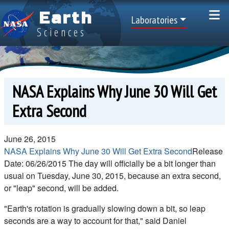
Skip to main content
Earth
Top Menu
Laboratories
Sciences
NASA Explains Why June 30 Will Get
Extra Second
June 26, 2015
NASA Explains Why June 30 Will Get Extra Second
Release
Date: 06/26/2015
The day will officially be a bit longer than
usual on Tuesday, June 30, 2015, because an extra second,
or "leap" second, will be added.
"Earth's rotation is gradually slowing down a bit, so leap
seconds are a way to account for that," said Daniel