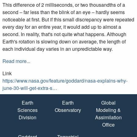
This difference of 2 milliseconds, or two thousandths of a
second – far less than the blink of an eye – hardly seems
noticeable at first. But if this small discrepancy were repeated
every day for an entire year, it would add up to almost a
second. In reality, that's not quite what happens. Although
Earth's rotation is slowing down on average, the length of
each individual day varies in an unpredictable way.
Read more...
Link
https://www.nasa.gov/feature/goddard/nasa-explains-why-
june-30-will-get-extra-s…
Quick Links
Earth
Earth
Global
Sciences
Observatory
Modeling &
Division
Assimilation
Office
Goddard
Terrestrial