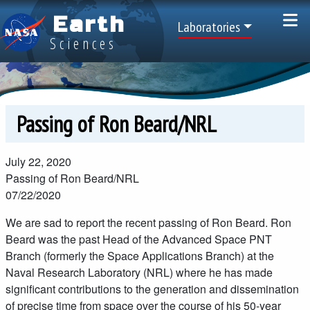
Skip to main content
Earth
Top Menu
Laboratories
Sciences
Passing of Ron Beard/NRL
July 22, 2020
Passing of Ron Beard/NRL
07/22/2020
We are sad to report the recent passing of Ron Beard. Ron
Beard was the past Head of the Advanced Space PNT
Branch (formerly the Space Applications Branch) at the
Naval Research Laboratory (NRL) where he has made
significant contributions to the generation and dissemination
of precise time from space over the course of his 50-year