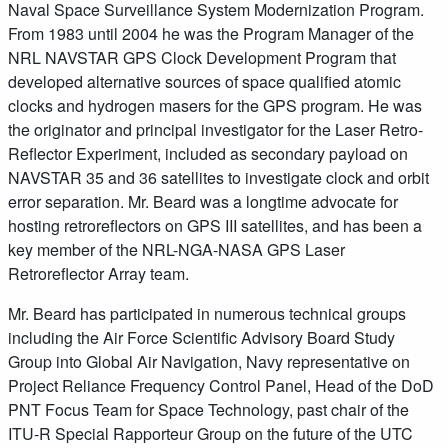
Naval Space Surveillance System Modernization Program.
From 1983 until 2004 he was the Program Manager of the
NRL NAVSTAR GPS Clock Development Program that
developed alternative sources of space qualified atomic
clocks and hydrogen masers for the GPS program. He was
the originator and principal investigator for the Laser Retro-
Reflector Experiment, included as secondary payload on
NAVSTAR 35 and 36 satellites to investigate clock and orbit
error separation. Mr. Beard was a longtime advocate for
hosting retroreflectors on GPS III satellites, and has been a
key member of the NRL-NGA-NASA GPS Laser
Retroreflector Array team.
Mr. Beard has participated in numerous technical groups
including the Air Force Scientific Advisory Board Study
Group into Global Air Navigation, Navy representative on
Project Reliance Frequency Control Panel, Head of the DoD
PNT Focus Team for Space Technology, past chair of the
ITU-R Special Rapporteur Group on the future of the UTC