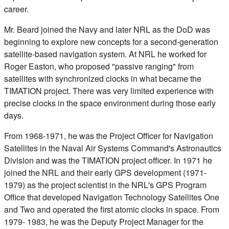
career.
Mr. Beard joined the Navy and later NRL as the DoD was
beginning to explore new concepts for a second-generation
satellite-based navigation system. At NRL he worked for
Roger Easton, who proposed "passive ranging" from
satellites with synchronized clocks in what became the
TIMATION project. There was very limited experience with
precise clocks in the space environment during those early
days.
From 1968-1971, he was the Project Officer for Navigation
Satellites in the Naval Air Systems Command's Astronautics
Division and was the TIMATION project officer. In 1971 he
joined the NRL and their early GPS development (1971-
1979) as the project scientist in the NRL's GPS Program
Office that developed Navigation Technology Satellites One
and Two and operated the first atomic clocks in space. From
1979- 1983, he was the Deputy Project Manager for the