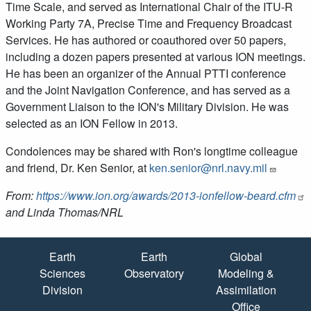
Time Scale, and served as International Chair of the ITU-R
Working Party 7A, Precise Time and Frequency Broadcast
Services. He has authored or coauthored over 50 papers,
including a dozen papers presented at various ION meetings.
He has been an organizer of the Annual PTTI conference
and the Joint Navigation Conference, and has served as a
Government Liaison to the ION's Military Division. He was
selected as an ION Fellow in 2013.
Condolences may be shared with Ron's longtime colleague
and friend, Dr. Ken Senior, at
ken.senior@nrl.navy.mil
From:
https://www.ion.org/awards/2013-ionfellow-beard.cfm
and Linda Thomas/NRL
Quick Links
Earth
Earth
Global
Sciences
Observatory
Modeling &
Division
Assimilation
Office