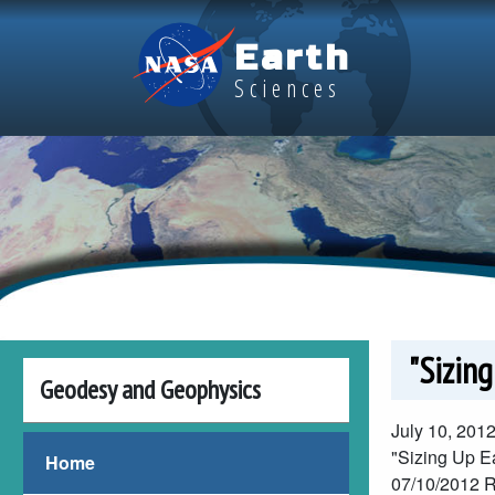
Skip to main content
Earth
Sciences
"Sizing
Geodesy and Geophysics
July 10, 201
"Sizing Up Ea
Home
07/10/2012
R