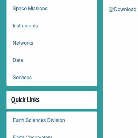
Space Missions
Download 
Instruments
Networks
Data
Services
Quick Links
Earth Sciences Division
Earth Observatory