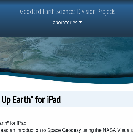
Goddard
Earth Sciences
Division Projects
Top Menu
Laboratories
 Up Earth" for iPad
2
rth" for iPad
ead an introduction to Space Geodesy using the NASA Visualiz