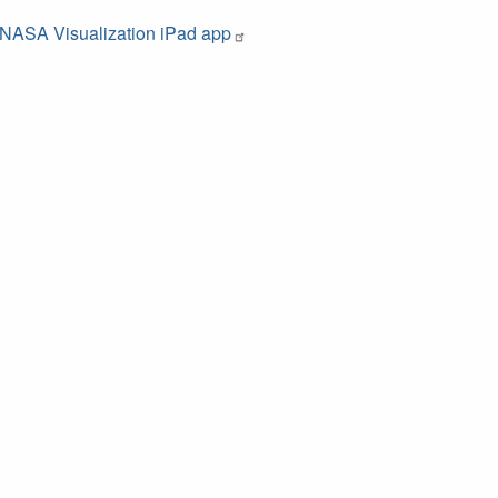
NASA Visualization iPad app