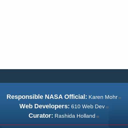
Responsible NASA Official:
Karen Mohr
Web Developers:
610 Web Dev
Curator:
Rashida Holland