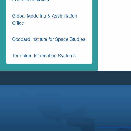
Global Modeling & Assimilation
Office
Goddard Institute for Space Studies
Terrestrial Information Systems