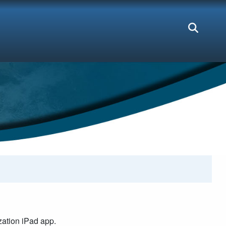
ation iPad app.