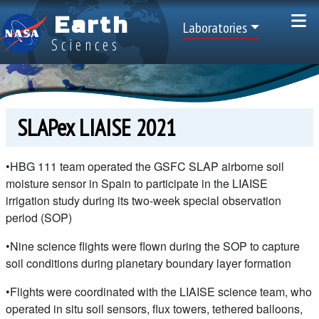
Skip to main content
Earth
Top Menu
Laboratories
Sciences
SLAPex LIAISE 2021
•HBG 111 team operated the GSFC SLAP airborne soil
moisture sensor in Spain to participate in the LIAISE
irrigation study during its two-week special observation
period (SOP)
•Nine science flights were flown during the SOP to capture
soil conditions during planetary boundary layer formation
•Flights were coordinated with the LIAISE science team, who
operated in situ soil sensors, flux towers, tethered balloons,