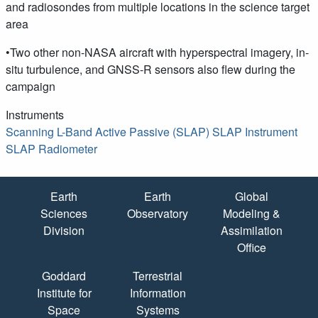
and radiosondes from multiple locations in the science target
area
•Two other non-NASA aircraft with hyperspectral imagery, in-
situ turbulence, and GNSS-R sensors also flew during the
campaign
Instruments
Scanning L-Band Active Passive (SLAP)
SLAP Instrument
SLAP Radiometer
Quick Links
Earth
Earth
Global
Sciences
Observatory
Modeling &
Division
Assimilation
Office
Goddard
Terrestrial
Institute for
Information
Space
Systems