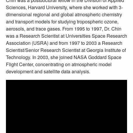
Chin was a postdoctoral fellow in the Division of Applied
Sciences, Harvard University, where she worked with 3-
dimensional regional and global atmospheric chemistry
and transport models for studying tropospheric ozone,
aerosols, and trace gases. From 1995 to 1997, Dr. Chin
was a Research Scientist at Universities Space Research
Association (USRA) and from 1997 to 2003 a Research
Scientist/Senior Research Scientist at Georgia Institute of
Technology. In 2003, she joined NASA Goddard Space
Flight Center, concentrating on atmospheric model
development and satellite data analysis.