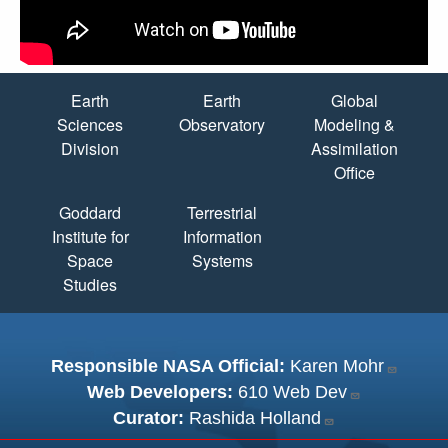
Quick Links
Earth
Earth
Global
Sciences
Observatory
Modeling &
Division
Assimilation
Office
Goddard
Terrestrial
Institute for
Information
Space
Systems
Studies
Responsible NASA Official:
Karen Mohr
Web Developers:
610 Web Dev
Curator:
Rashida Holland