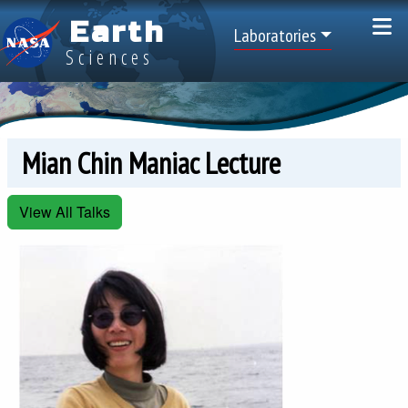
Skip to main content
Earth
Top Menu
Laboratories
Sciences
Mian Chin Maniac Lecture
View All Talks