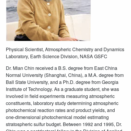
Physical Scientist, Atmospheric Chemistry and Dynamics
Laboratory, Earth Science Division, NASA GSFC
Dr. Mian Chin received a B.S. degree from East China
Normal University (Shanghai, China), a M.A. degree from
Ball State University, and a Ph.D. degree from Georgia
Institute of Technology. As a graduate student, she was
involved in field experiments measuring atmospheric
constituents, laboratory study determining atmospheric
photochemical reaction rates and product yields, and
one-dimensional photochemical model estimating
stratospheric sulfur budget. Between 1992 and 1995, Dr.