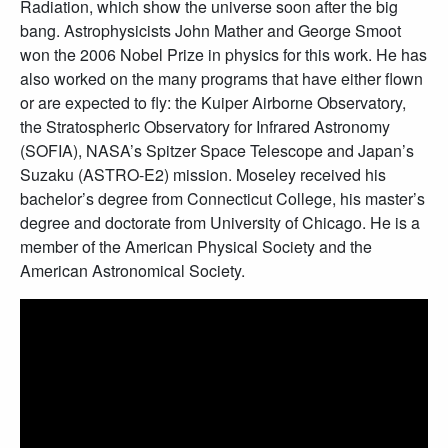
Radiation, which show the universe soon after the big
bang. Astrophysicists John Mather and George Smoot
won the 2006 Nobel Prize in physics for this work. He has
also worked on the many programs that have either flown
or are expected to fly: the Kuiper Airborne Observatory,
the Stratospheric Observatory for Infrared Astronomy
(SOFIA), NASA’s Spitzer Space Telescope and Japan’s
Suzaku (ASTRO-E2) mission. Moseley received his
bachelor’s degree from Connecticut College, his master’s
degree and doctorate from University of Chicago. He is a
member of the American Physical Society and the
American Astronomical Society.