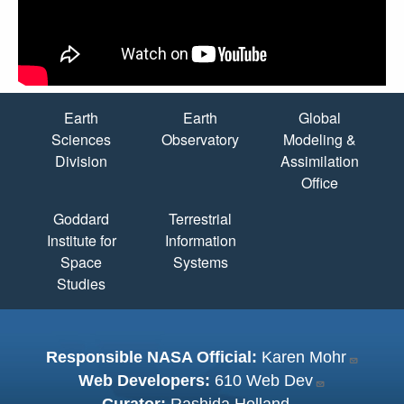
Quick Links
Earth
Earth
Global
Sciences
Observatory
Modeling &
Division
Assimilation
Office
Goddard
Terrestrial
Institute for
Information
Space
Systems
Studies
Responsible NASA Official:
Karen Mohr
Web Developers:
610 Web Dev