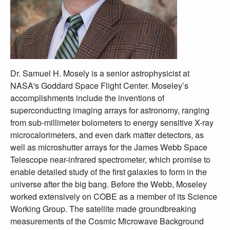
Dr. Samuel H. Mosely is a senior astrophysicist at
NASA's Goddard Space Flight Center. Moseley’s
accomplishments include the inventions of
superconducting imaging arrays for astronomy, ranging
from sub-millimeter bolometers to energy sensitive X-ray
microcalorimeters, and even dark matter detectors, as
well as microshutter arrays for the James Webb Space
Telescope near-infrared spectrometer, which promise to
enable detailed study of the first galaxies to form in the
universe after the big bang. Before the Webb, Moseley
worked extensively on COBE as a member of its Science
Working Group. The satellite made groundbreaking
measurements of the Cosmic Microwave Background