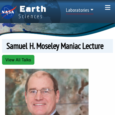
Skip to main content
Earth
Top Menu
Laboratories
Sciences
Samuel H. Moseley Maniac Lecture
View All Talks