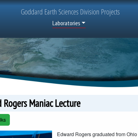
Goddard
Earth Sciences
Division Projects
Top Menu
Laboratories
 Rogers Maniac Lecture
lks
Edward Rogers graduated from Ohio S