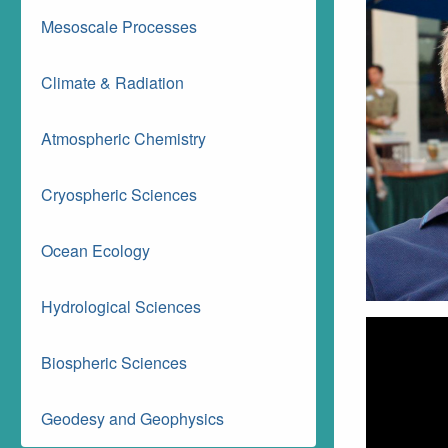
Mesoscale Processes
Climate & Radiation
Atmospheric Chemistry
Cryospheric Sciences
Ocean Ecology
Hydrological Sciences
Biospheric Sciences
Geodesy and Geophysics