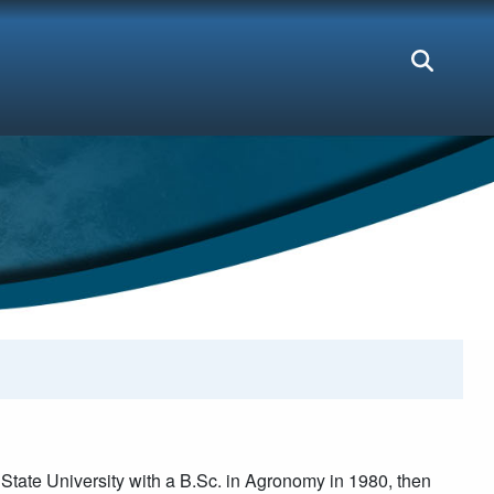
tate University with a B.Sc. in Agronomy in 1980, then