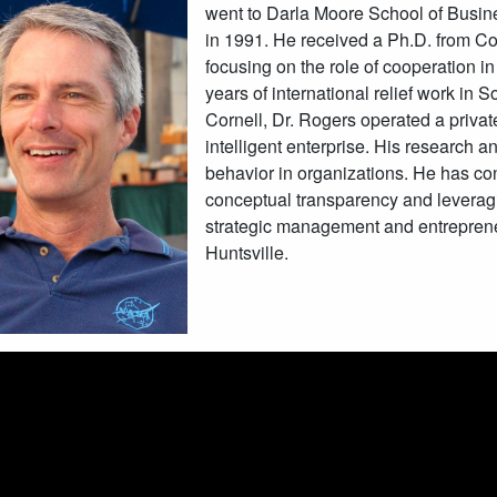
went to Darla Moore School of Busin
in 1991. He received a Ph.D. from Cor
focusing on the role of cooperation in
years of international relief work in 
Cornell, Dr. Rogers operated a priva
intelligent enterprise. His research
behavior in organizations. He has co
conceptual transparency and leverag
strategic management and entreprene
Huntsville.