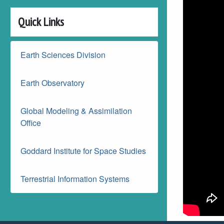
Quick Links
Earth Sciences Division
Earth Observatory
Global Modeling & Assimilation
Office
Goddard Institute for Space Studies
Terrestrial Information Systems