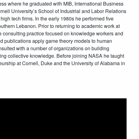
ess where he graduated with MIB, International Business
nell University’s School of Industrial and Labor Relations
 high tech firms. In the early 1980s he performed five
Southern Lebanon. Prior to returning to academic work at
te consulting practice focused on knowledge workers and
 and publications apply game theory models to human
nsulted with a number of organizations on building
ing collective knowledge. Before joining NASA he taught
urship at Cornell, Duke and the University of Alabama in