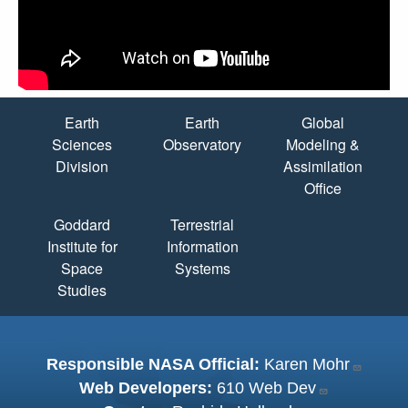
Quick Links
Earth
Earth
Global
Sciences
Observatory
Modeling &
Division
Assimilation
Office
Goddard
Terrestrial
Institute for
Information
Space
Systems
Studies
Responsible NASA Official:
Karen Mohr
Web Developers:
610 Web Dev