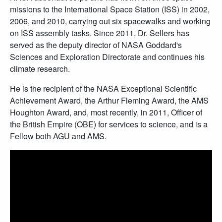
missions to the International Space Station (ISS) in 2002,
2006, and 2010, carrying out six spacewalks and working
on ISS assembly tasks. Since 2011, Dr. Sellers has
served as the deputy director of NASA Goddard's
Sciences and Exploration Directorate and continues his
climate research.
He is the recipient of the NASA Exceptional Scientific
Achievement Award, the Arthur Fleming Award, the AMS
Houghton Award, and, most recently, in 2011, Officer of
the British Empire (OBE) for services to science, and is a
Fellow both AGU and AMS.