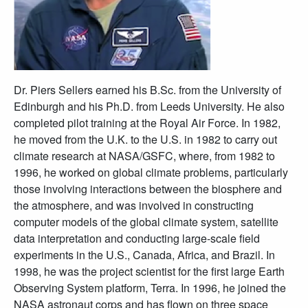
Dr. Piers Sellers earned his B.Sc. from the University of
Edinburgh and his Ph.D. from Leeds University. He also
completed pilot training at the Royal Air Force. In 1982,
he moved from the U.K. to the U.S. in 1982 to carry out
climate research at NASA/GSFC, where, from 1982 to
1996, he worked on global climate problems, particularly
those involving interactions between the biosphere and
the atmosphere, and was involved in constructing
computer models of the global climate system, satellite
data interpretation and conducting large-scale field
experiments in the U.S., Canada, Africa, and Brazil. In
1998, he was the project scientist for the first large Earth
Observing System platform, Terra. In 1996, he joined the
NASA astronaut corps and has flown on three space