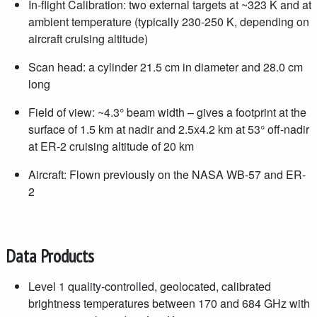
In-flight Calibration: two external targets at ~323 K and at
ambient temperature (typically 230-250 K, depending on
aircraft cruising altitude)
Scan head: a cylinder 21.5 cm in diameter and 28.0 cm
long
Field of view: ~4.3° beam width – gives a footprint at the
surface of 1.5 km at nadir and 2.5x4.2 km at 53° off-nadir
at ER-2 cruising altitude of 20 km
Aircraft: Flown previously on the NASA WB-57 and ER-
2
Data Products
Level 1 quality-controlled, geolocated, calibrated
brightness temperatures between 170 and 684 GHz with