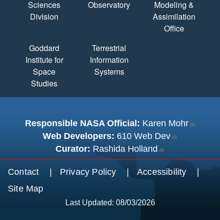
Sciences
Observatory
Modeling &
Division
Assimilation
Office
Goddard
Terrestrial
Institute for
Information
Space
Systems
Studies
Responsible NASA Official:
Karen Mohr
Web Developers:
610 Web Dev
Curator:
Rashida Holland
Footer menu
Contact
Privacy Policy
Accessibility
Site Map
Last Updated: 08/03/2026