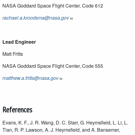
NASA Goddard Space Flight Center, Code 612
rachael.a.kroodsma@nasa.gov
Lead Engineer
Matt Fritts
NASA Goddard Space Flight Center, Code 555
matthew.a.fritts@nasa.gov
References
Evans, K. F., J. R. Wang, D. C. Starr, G. Heymsfield, L. Li, L.
Tian, R. P. Lawson, A. J. Heymsfield, and A. Bansemer,