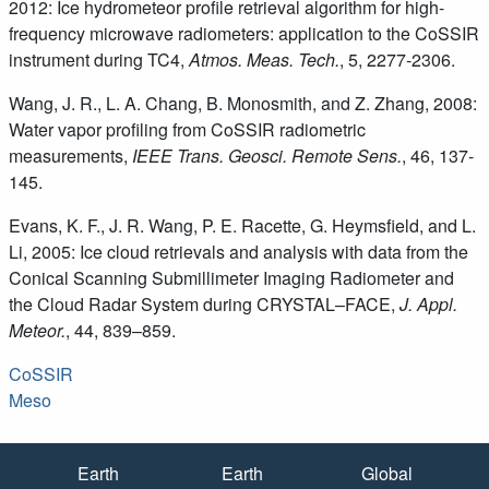
2012: Ice hydrometeor profile retrieval algorithm for high-
frequency microwave radiometers: application to the CoSSIR
instrument during TC4,
Atmos. Meas. Tech.
, 5, 2277-2306.
Wang, J. R., L. A. Chang, B. Monosmith, and Z. Zhang, 2008:
Water vapor profiling from CoSSIR radiometric
measurements,
IEEE Trans. Geosci. Remote Sens.
, 46, 137-
145.
Evans, K. F., J. R. Wang, P. E. Racette, G. Heymsfield, and L.
Li, 2005: Ice cloud retrievals and analysis with data from the
Conical Scanning Submillimeter Imaging Radiometer and
the Cloud Radar System during CRYSTAL–FACE,
J. Appl.
Meteor.
, 44, 839–859.
CoSSIR
Meso
Quick Links
Earth
Earth
Global