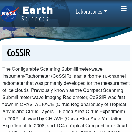
Skip to main content
Earth
Top Menu
Laboratories
Sciences
CoSSIR
The Configurable Scanning Submillimeter-wave
Instrument/Radiometer (CoSSIR) is an airborne 16-channel
radiometer that was primarily developed for the measurement
of ice clouds. Previously known as the Compact Scanning
Submillimeter-wave Imaging Radiometer, CoSSIR was first
flown in CRYSTAL-FACE (Cirrus Regional Study of Tropical
Anvils and Cirrus Layers – Florida Area Cirrus Experiment)
in 2002, followed by CR-AVE (Costa Rica Aura Validation
Experiment) in 2006, and TC4 (Tropical Composition, Cloud