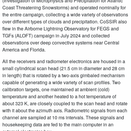
(Investigation of Microphysics and Precipitation for Atlantic
Coast Threatening Snowstorms) and operated nominally for
the entire campaign, collecting a wide variety of observations
over different types of clouds and precipitation. CoSSIR also
flew in the Airborne Lightning Observatory for FEGS and
TGFs (ALOFT) campaign in July 2024 and collected
observations over deep convective systems near Central
America and Florida.
All the receivers and radiometer electronics are housed in a
small cylindrical scan head (21.5 cm in diameter and 28 cm
in length) that is rotated by a two-axis gimbaled mechanism
capable of generating a wide variety of scan profiles. Two
calibration targets, one maintained at ambient (cold)
temperature and another heated to a hot temperature of
about 323 K, are closely coupled to the scan head and rotate
with it about the azimuth axis. Radiometric signals from each
channel are sampled at 10 ms intervals. These signals and
housekeeping data are fed to the main computer in an