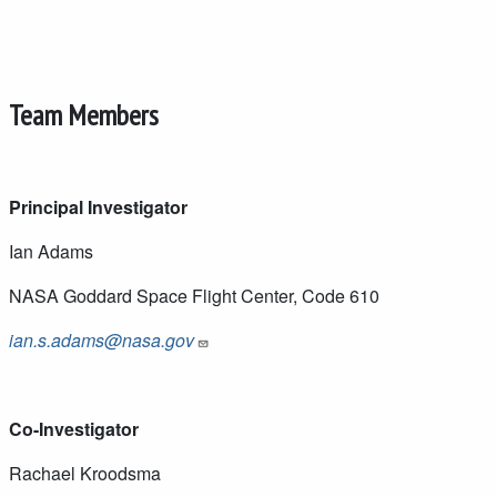
Team Members
Principal Investigator
Ian Adams
NASA Goddard Space Flight Center, Code 610
ian.s.adams@nasa.gov
Co-Investigator
Rachael Kroodsma