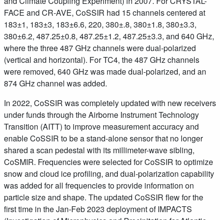
and Climate Coupling Experiment) in 2007. For CRYSTAL-
FACE and CR-AVE, CoSSIR had 15 channels centered at
183±1, 183±3, 183±6.6, 220, 380±.8, 380±1.8, 380±3.3,
380±6.2, 487.25±0.8, 487.25±1.2, 487.25±3.3, and 640 GHz,
where the three 487 GHz channels were dual-polarized
(vertical and horizontal). For TC4, the 487 GHz channels
were removed, 640 GHz was made dual-polarized, and an
874 GHz channel was added.
In 2022, CoSSIR was completely updated with new receivers
under funds through the Airborne Instrument Technology
Transition (AITT) to improve measurement accuracy and
enable CoSSIR to be a stand-alone sensor that no longer
shared a scan pedestal with its millimeter-wave sibling,
CoSMIR. Frequencies were selected for CoSSIR to optimize
snow and cloud ice profiling, and dual-polarization capability
was added for all frequencies to provide information on
particle size and shape. The updated CoSSIR flew for the
first time in the Jan-Feb 2023 deployment of IMPACTS