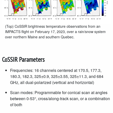
(Top) CoSSIR brightness temperature observations from an
IMPACTS flight on February 17, 2023, over a rain/snow system
over northern Maine and southern Quebec.
CoSSIR Parameters
Frequencies: 16 channels centered at 170.5, 177.3,
180.3, 182.3, 325±0.9, 325±3.55, 325±11.3, and 684
GHz, all dual-polarized (vertical and horizontal)
Scan modes: Programmable for conical scan at angles
between 0-53°, cross/along-track scan, or a combination
of both