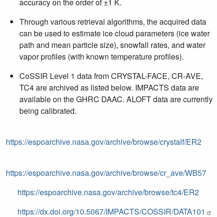
accuracy on the order of
±1 K.
Through various retrieval algorithms, the acquired data
can be used to estimate ice cloud parameters (ice water
path and mean particle size), snowfall rates, and water
vapor profiles (with known temperature profiles).
CoSSIR Level 1 data from CRYSTAL-FACE, CR-AVE,
TC4 are archived as listed below. IMPACTS data are
available on the GHRC DAAC. ALOFT data are currently
being calibrated.
https://espoarchive.nasa.gov/archive/browse/crystalf/ER2
https://espoarchive.nasa.gov/archive/browse/cr_ave/WB57
https://espoarchive.nasa.gov/archive/browse/tc4/ER2
https://dx.doi.org/10.5067/IMPACTS/COSSIR/DATA101