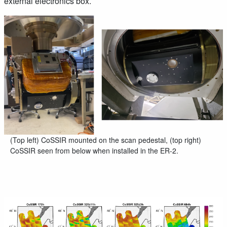
external electronics box.
(Top left) CoSSIR mounted on the scan pedestal, (top right)
CoSSIR seen from below when installed in the ER-2.