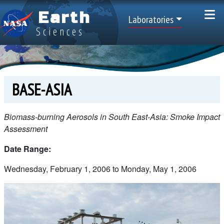
Skip to main content
Earth
Top Menu
Laboratories
Sciences
BASE-ASIA
Biomass-burning Aerosols in South East-Asia: Smoke Impact
Assessment
Date Range:
Wednesday, February 1, 2006 to Monday, May 1, 2006