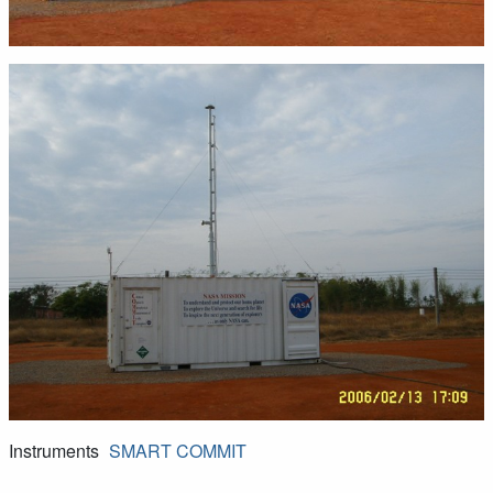
Instruments
SMART
COMMIT