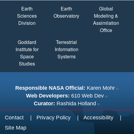
Quick Links
Earth
Earth
Global
Sciences
Observatory
Modeling &
Division
Assimilation
Office
Goddard
Terrestrial
Institute for
Information
Space
Systems
Studies
Responsible NASA Official:
Karen Mohr
Web Developers:
610 Web Dev
Curator:
Rashida Holland
Footer menu
Contact
Privacy Policy
Accessibility
Site Map