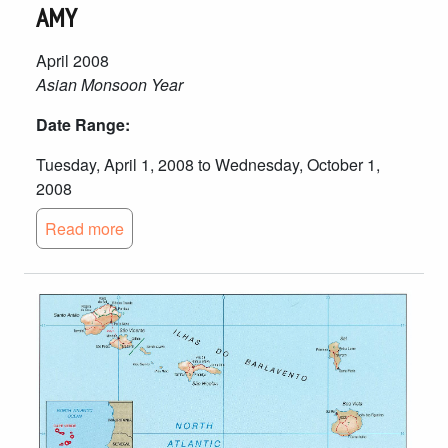
AMY
April 2008
Asian Monsoon Year
Date Range:
Tuesday, April 1, 2008 to Wednesday, October 1,
2008
Read more