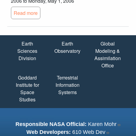
2006 to Monday, May 1, 2006
Read more
Quick Links
Earth
Earth
Global
Sciences
Observatory
Modeling &
Division
Assimilation
Office
Goddard
Terrestrial
Institute for
Information
Space
Systems
Studies
Responsible NASA Official:
Karen Mohr
Web Developers:
610 Web Dev