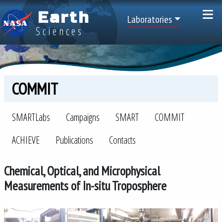
Skip to main content
Earth
Top Menu
Laboratories
Sciences
COMMIT
SMARTLabs
SMARTLabs
Campaigns
SMART
COMMIT
ACHIEVE
Publications
Contacts
Chemical, Optical, and Microphysical
Measurements of In-situ Troposphere