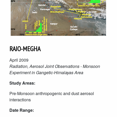
RAJO-MEGHA
April 2009
Radiation, Aerosol Joint Observations - Monsoon
Experiment in Gangetic-Himalayas Area
Study Areas:
Pre-Monsoon anthropogenic and dust aerosol
interactions
Date Range: