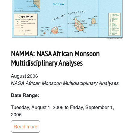
NAMMA: NASA African Monsoon
Multidisciplinary Analyses
August 2006
NASA African Monsoon Multidisciplinary Analyses
Date Range:
Tuesday, August 1, 2006 to Friday, September 1,
2006
Read more