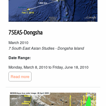
7SEAS-Dongsha
March 2010
7 South East Asian Studies - Dongsha Island
Date Range:
Monday, March 8, 2010 to Friday, June 18, 2010
Read more