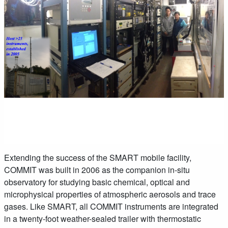
Extending the success of the SMART mobile facility,
COMMIT was built in 2006 as the companion in-situ
observatory for studying basic chemical, optical and
microphysical properties of atmospheric aerosols and trace
gases. Like SMART, all COMMIT instruments are integrated
in a twenty-foot weather-sealed trailer with thermostatic