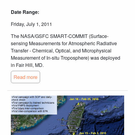
Date Range:
Friday, July 1, 2011
The NASA/GSFC SMART-COMMIT (Surface-
sensing Measurements for Atmospheric Radiative
Transfer - Chemical, Optical, and Microphysical
Measurement of In-situ Troposphere) was deployed
in Fair Hill, MD.
Read more