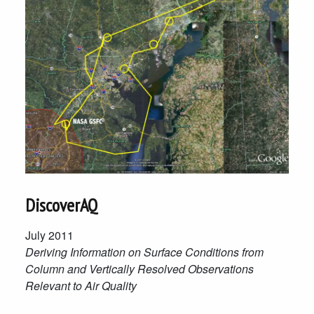
DiscoverAQ
July 2011
Deriving Information on Surface Conditions from
Column and Vertically Resolved Observations
Relevant to Air Quality