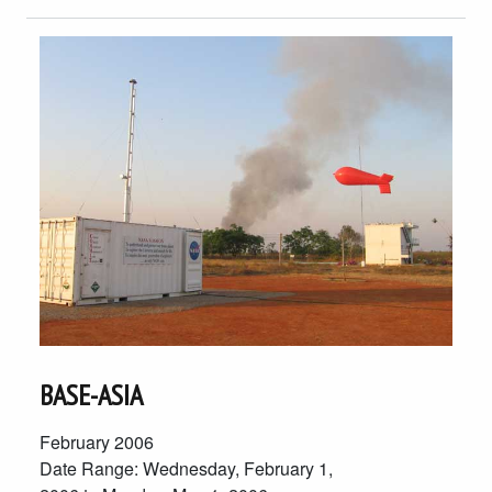
BASE-ASIA
February 2006
Date Range: Wednesday, February 1,