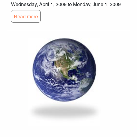
Wednesday, April 1, 2009 to Monday, June 1, 2009
Read more