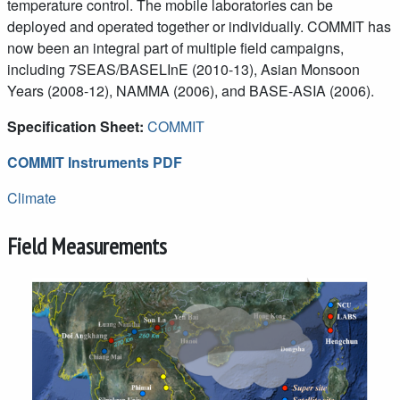
temperature control. The mobile laboratories can be
deployed and operated together or individually. COMMIT has
now been an integral part of multiple field campaigns,
including 7SEAS/BASELInE (2010-13), Asian Monsoon
Years (2008-12), NAMMA (2006), and BASE-ASIA (2006).
Specification Sheet:
COMMIT
COMMIT Instruments PDF
Climate
Field Measurements