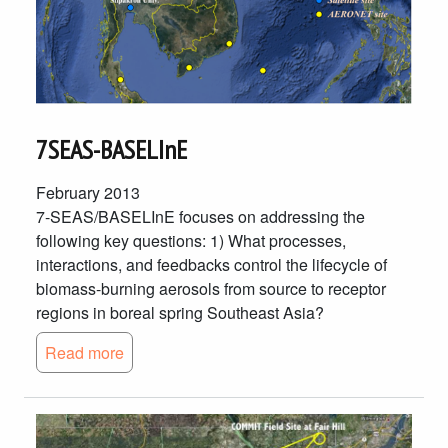
7SEAS-BASELInE
February 2013
7-SEAS/BASELInE focuses on addressing the
following key questions: 1) What processes,
interactions, and feedbacks control the lifecycle of
biomass-burning aerosols from source to receptor
regions in boreal spring Southeast Asia?
Read more