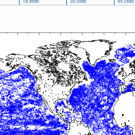
18.8MB
39.5MB
95.5MB