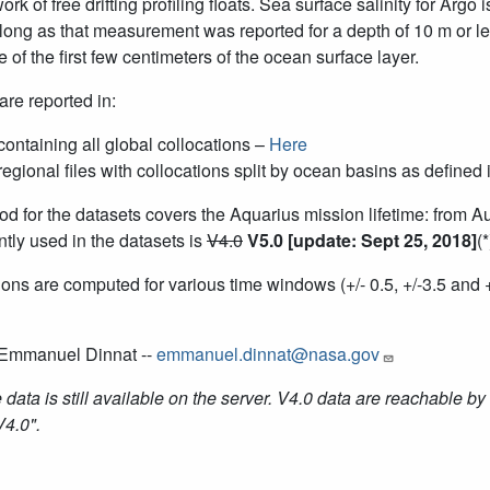
ork of free drifting profiling floats. Sea surface salinity for Ar
 long as that measurement was reported for a depth of 10 m or l
e of the first few centimeters of the ocean surface layer.
are reported in:
containing all global collocations –
Here
regional files with collocations split by ocean basins as defin
od for the datasets covers the Aquarius mission lifetime: from 
ntly used in the datasets is
V4.0
V5.0 [update: Sept 25, 2018]
(
ons are computed for various time windows (+/- 0.5, +/-3.5 and
 Emmanuel Dinnat --
emmanuel.dinnat@nasa.gov
 data is still available on the server. V4.0 data are reachable by 
V4.0".