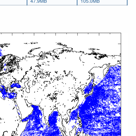
47.9MB
105.0MB