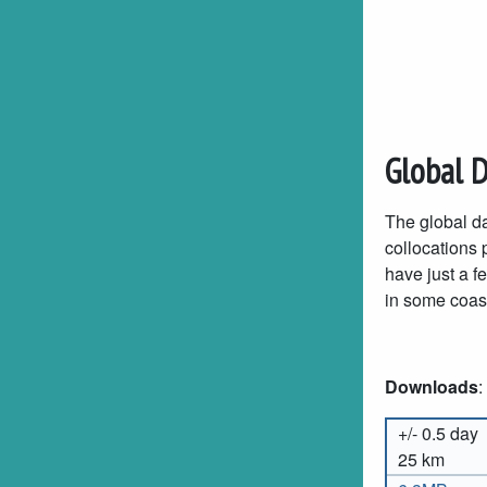
Global 
The global da
collocations p
have just a f
in some coast
Downloads
:
+/- 0.5 day
25 km