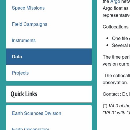
the
Argo
netw
Space Missions
Argo float as
representativ
Field Campaigns
Collocations 
One file 
Instruments
Several 
Data
The time peri
version curre
Projects
The collocati
observation.
Quick Links
Contact :
Dr.
(*)
V4.0 of the
"V5.0" with "
Earth Sciences Division
Earth Observatory