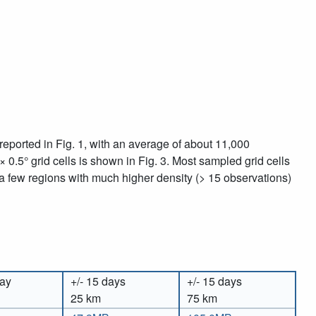
eported in Fig. 1, with an average of about 11,000
 × 0.5° grid cells is shown in Fig. 3. Most sampled grid cells
 a few regions with much higher density (> 15 observations)
day
+/- 15 days
+/- 15 days
25 km
75 km