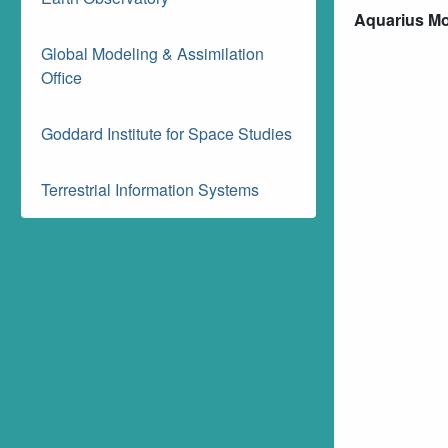
Aquarius Mon
Global Modeling & Assimilation
Office
Goddard Institute for Space Studies
Terrestrial Information Systems