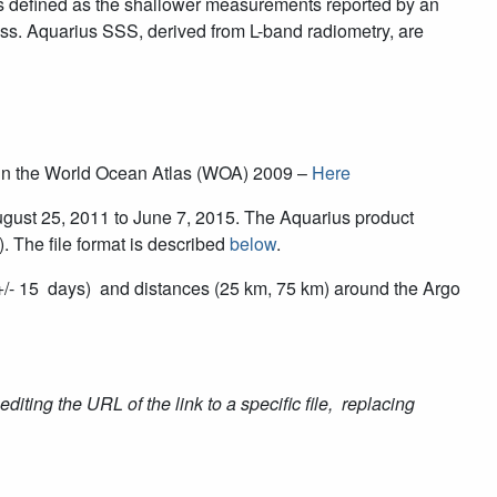
go is defined as the shallower measurements reported by an
ess. Aquarius SSS, derived from L-band radiometry, are
ed in the World Ocean Atlas (WOA) 2009 –
Here
August 25, 2011 to June 7, 2015. The Aquarius product
*). The file format is described
below
.
 +/- 15 days) and distances (25 km, 75 km) around the Argo
editing the URL of the link to a specific file, replacing