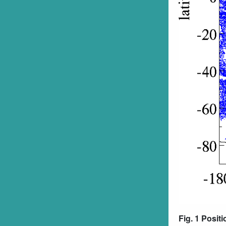
Fig. 1 Posit