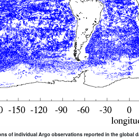
ions of individual Argo observations reported in the global 