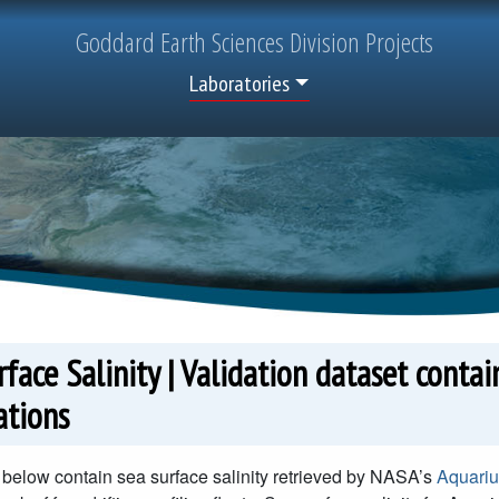
Goddard
Earth Sciences
Division Projects
Top Menu
Laboratories
face Salinity | Validation dataset conta
ations
below contain sea surface salinity retrieved by NASA’s
Aquariu