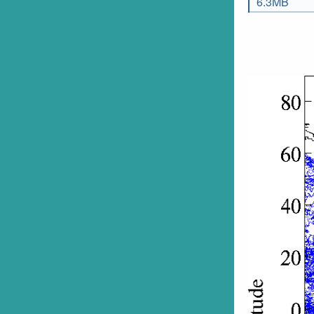
6.3MB