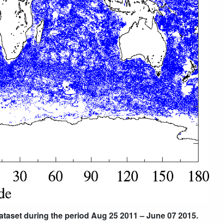
dataset during the period Aug 25 2011 – June 07 2015.