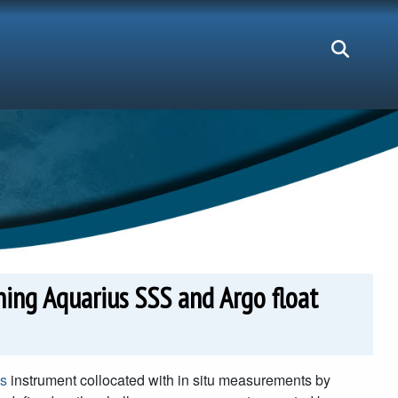
ining Aquarius SSS and Argo float
s
instrument collocated with in situ measurements by