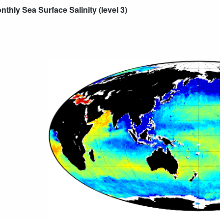
thly Sea Surface Salinity (level 3)