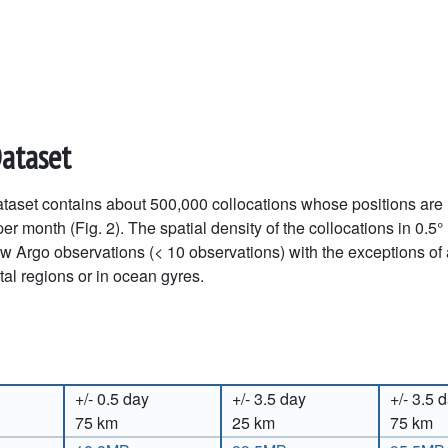
Dataset
taset contains about 500,000 collocations whose positions are r
er month (Fig. 2). The spatial density of the collocations in 0.5°
ew Argo observations (< 10 observations) with the exceptions of
al regions or in ocean gyres.
+/- 0.5 day
+/- 3.5 day
+/- 3.5 
75 km
25 km
75 km