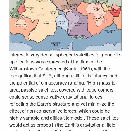
Interest in very dense, spherical satellites for geodetic
applications was expressed at the time of the
Williamstown Conference (Kaula, 1969), with the
recognition that SLR, although still in its infancy, had
the potential of cm accuracy ranging. "High mass-to-
area, passive satellites, covered with cube corners
could sense conservative gravitational forces
reflecting the Earth's structure and yet minimize the
effect of non-conservative forces, which could be
highly variable and difficult to model. These satellites
would act as probes in the Earth's gravitational field