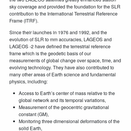
sky coverage and provided the foundation for the SLR
contribution to the International Terrestrial Reference
Frame (ITRF).
Since their launches in 1976 and 1992, and the
evolution of SLR to mm accuracies, LAGEOS and
LAGEOS -2 have defined the terrestrial reference
frame which is the geodetic basis of our
measurements of global change over space, time, and
evolving technology. They have also contributed to
many other areas of Earth science and fundamental
physics, including:
Access to Earth’s center of mass relative to the
global network and its temporal variations,
Measurement of the geocentric gravitational
constant (GM),
Monitoring three dimensional deformations of the
solid Earth,