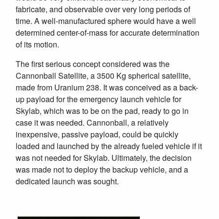
fabricate, and observable over very long periods of
time. A well-manufactured sphere would have a well
determined center-of-mass for accurate determination
of its motion.
The first serious concept considered was the
Cannonball Satellite, a 3500 Kg spherical satellite,
made from Uranium 238. It was conceived as a back-
up payload for the emergency launch vehicle for
Skylab, which was to be on the pad, ready to go in
case it was needed. Cannonball, a relatively
inexpensive, passive payload, could be quickly
loaded and launched by the already fueled vehicle if it
was not needed for Skylab. Ultimately, the decision
was made not to deploy the backup vehicle, and a
dedicated launch was sought.