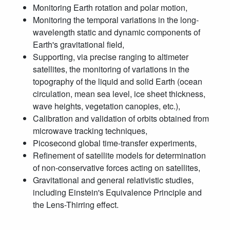
Monitoring Earth rotation and polar motion,
Monitoring the temporal variations in the long-
wavelength static and dynamic components of
Earth's gravitational field,
Supporting, via precise ranging to altimeter
satellites, the monitoring of variations in the
topography of the liquid and solid Earth (ocean
circulation, mean sea level, ice sheet thickness,
wave heights, vegetation canopies, etc.),
Calibration and validation of orbits obtained from
microwave tracking techniques,
Picosecond global time-transfer experiments,
Refinement of satellite models for determination
of non-conservative forces acting on satellites,
Gravitational and general relativistic studies,
including Einstein's Equivalence Principle and
the Lens-Thirring effect.