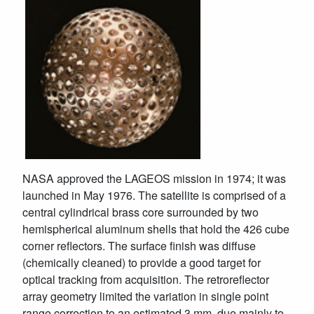
NASA approved the LAGEOS mission in 1974; it was
launched in May 1976. The satellite is comprised of a
central cylindrical brass core surrounded by two
hemispherical aluminum shells that hold the 426 cube
corner reflectors. The surface finish was diffuse
(chemically cleaned) to provide a good target for
optical tracking from acquisition. The retroreflector
array geometry limited the variation in single point
range correction to an estimated 3 mm, due mainly to