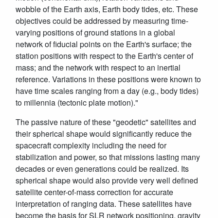
wobble of the Earth axis, Earth body tides, etc. These
objectives could be addressed by measuring time-
varying positions of ground stations in a global
network of fiducial points on the Earth's surface; the
station positions with respect to the Earth's center of
mass; and the network with respect to an inertial
reference. Variations in these positions were known to
have time scales ranging from a day (e.g., body tides)
to millennia (tectonic plate motion)."
The passive nature of these "geodetic" satellites and
their spherical shape would significantly reduce the
spacecraft complexity including the need for
stabilization and power, so that missions lasting many
decades or even generations could be realized. Its
spherical shape would also provide very well defined
satellite center-of-mass correction for accurate
interpretation of ranging data. These satellites have
become the basis for SLR network positioning, gravity