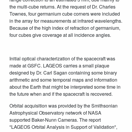
the multi-cube returns. At the request of Dr. Charles
Townes, four germanium cube corners were included
in the array for measurements at infrared wavelengths.
Because of the high index of refraction of germanium,
four cubes give coverage at all incidence angles.
Initial optical characterization of the spacecraft was
made at GSFC. LAGEOS carries a small plaque
designed by Dr. Carl Sagan containing some binary
arithmetic and some temporal maps and information
about the Earth that might be interpreted some time in
the future when and if the spacecraft is recovered.
Orbital acquisition was provided by the Smithsonian
Astrophysical Observatory network of NASA
supported Baker-Nunn Cameras. The report
"LAGEOS Orbital Analysis in Support of Validation",