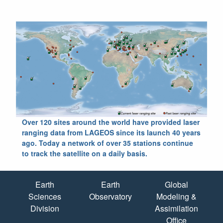
Over 120 sites around the world have provided laser
ranging data from LAGEOS since its launch 40 years
ago. Today a network of over 35 stations continue
to track the satellite on a daily basis.
Quick Links
Earth
Earth
Global
Sciences
Observatory
Modeling &
Division
Assimilation
Office