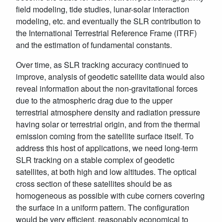
field modeling, tide studies, lunar-solar interaction
modeling, etc. and eventually the SLR contribution to
the International Terrestrial Reference Frame (ITRF)
and the estimation of fundamental constants.
Over time, as SLR tracking accuracy continued to
improve, analysis of geodetic satellite data would also
reveal information about the non-gravitational forces
due to the atmospheric drag due to the upper
terrestrial atmosphere density and radiation pressure
having solar or terrestrial origin, and from the thermal
emission coming from the satellite surface itself. To
address this host of applications, we need long-term
SLR tracking on a stable complex of geodetic
satellites, at both high and low altitudes. The optical
cross section of these satellites should be as
homogeneous as possible with cube corners covering
the surface in a uniform pattern. The configuration
would be very efficient, reasonably economical to