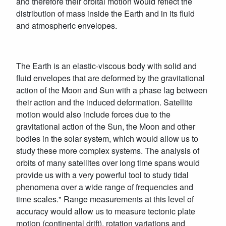
and therefore their orbital motion would reflect the
distribution of mass inside the Earth and in its fluid
and atmospheric envelopes.
The Earth is an elastic-viscous body with solid and
fluid envelopes that are deformed by the gravitational
action of the Moon and Sun with a phase lag between
their action and the induced deformation. Satellite
motion would also include forces due to the
gravitational action of the Sun, the Moon and other
bodies in the solar system, which would allow us to
study these more complex systems. The analysis of
orbits of many satellites over long time spans would
provide us with a very powerful tool to study tidal
phenomena over a wide range of frequencies and
time scales." Range measurements at this level of
accuracy would allow us to measure tectonic plate
motion (continental drift), rotation variations and