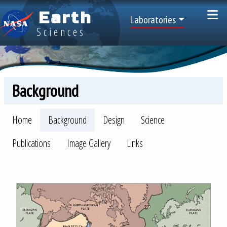
Skip to main content
Earth
Top Menu
Laboratories
Sciences
Background
LAGEOS Menu
Home
Background
Design
Science
Publications
Image Gallery
Links