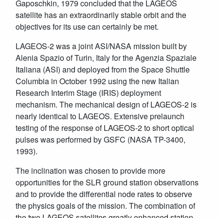
Gaposchkin, 1979 concluded that the LAGEOS
satellite has an extraordinarily stable orbit and the
objectives for its use can certainly be met.
LAGEOS-2 was a joint ASI/NASA mission built by
Alenia Spazio of Turin, Italy for the Agenzia Spaziale
Italiana (ASI) and deployed from the Space Shuttle
Columbia in October 1992 using the new Italian
Research Interim Stage (IRIS) deployment
mechanism. The mechanical design of LAGEOS-2 is
nearly identical to LAGEOS. Extensive prelaunch
testing of the response of LAGEOS-2 to short optical
pulses was performed by GSFC (NASA TP-3400,
1993).
The inclination was chosen to provide more
opportunities for the SLR ground station observations
and to provide the differential node rates to observe
the physics goals of the mission. The combination of
the two LAGEOS satellites greatly enhanced station