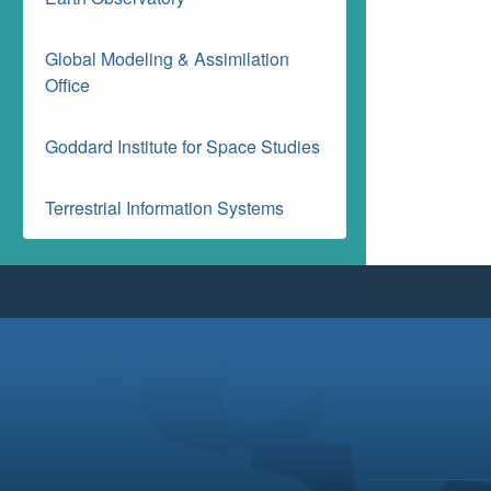
Global Modeling & Assimilation
Office
Goddard Institute for Space Studies
Terrestrial Information Systems