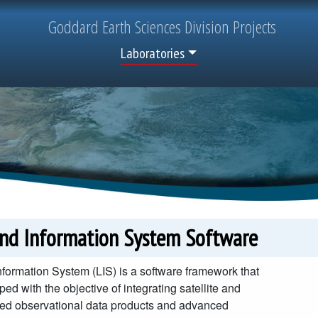
Goddard
Earth Sciences
Division Projects
Top Menu
Laboratories
and Information System Software
formation System (LIS) is a software framework that
ed with the objective of integrating satellite and
ed observational data products and advanced