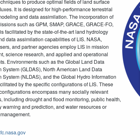
chniques to produce optimal fields of land surface
luxes. It is designed for high-performance terrestrial
odeling and data assimilation. The incorporation of
 missions such as GPM, SMAP, GRACE, GRACE-FO,
 facilitated by the state-of-the-art land hydrology
d data assimilation capabilities of LIS. NASA,
ers, and partner agencies employ LIS in mission
, science research, and applied and operational
ts. Environments such as the Global Land Data
on System (GLDAS), North American Land Data
n System (NLDAS), and the Global Hydro Information
cilitated by the specific configurations of LIS. These
 configurations encompass many socially relevant
s, including drought and flood monitoring, public health,
y warning and prediction, and water resources or
al management.
gsfc.nasa.gov