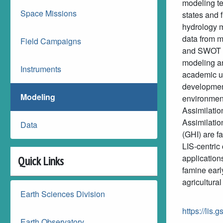
modeling te
Space Missions
states and f
hydrology m
data from
Field Campaigns
and SWOT is
modeling an
Instruments
academic us
development
Modeling
environmen
Assimilati
Assimilatio
Data
(GHI) are fa
LIS-centric
application
Quick Links
famine earl
agricultur
Earth Sciences Division
https://lis.
Earth Observatory