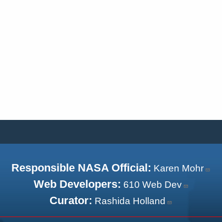
Responsible NASA Official:
Karen Mohr
Web Developers:
610 Web Dev
Curator:
Rashida Holland