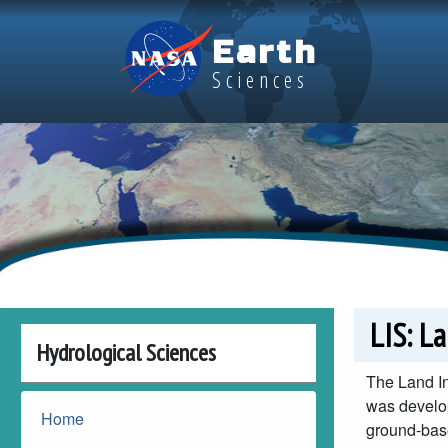
Skip to main content
Earth
Sciences
LIS: L
Hydrological Sciences
The Land In
was develop
Home
ground-bas