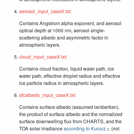
aerosol_input_caseX.txt:
Contains Angstrom alpha exponent, and aerosol
optical depth at 1000 nm, aerosol single-
scattering albedo and asymmetric factor in
atmospheric layers.
cloud_input_caseX.txt:
Contains cloud fraction, liquid water path, ice
water path, effective droplet radius and effective
ice particle radius in atmospheric layers.
sfcalbedo_input_caseX.txt:
Contains surface albedo (assumed lambertian),
the product of surface albedo and the normalized
surface downwelling flux from CHARTS, and the
TOA solar irradiance
according to Kurucz
(not