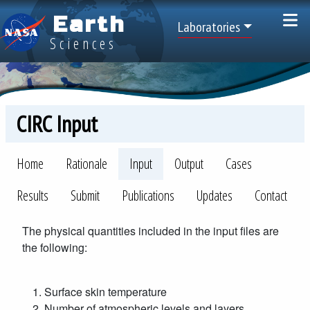
Skip to main content
Earth
Top Menu
Laboratories
Sciences
CIRC Input
CIRC
Home
Rationale
Input
Output
Cases
Results
Submit
Publications
Updates
Contact
The physical quantities included in the input files are
the following:
Surface skin temperature
Number of atmospheric levels and layers