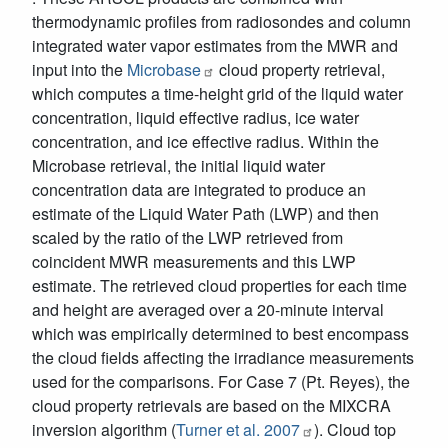
thermodynamic profiles from radiosondes and column
integrated water vapor estimates from the MWR and
input into the
Microbase
cloud property retrieval,
which computes a time-height grid of the liquid water
concentration, liquid effective radius, ice water
concentration, and ice effective radius. Within the
Microbase retrieval, the initial liquid water
concentration data are integrated to produce an
estimate of the Liquid Water Path (LWP) and then
scaled by the ratio of the LWP retrieved from
coincident MWR measurements and this LWP
estimate. The retrieved cloud properties for each time
and height are averaged over a 20-minute interval
which was empirically determined to best encompass
the cloud fields affecting the irradiance measurements
used for the comparisons. For Case 7 (Pt. Reyes), the
cloud property retrievals are based on the MIXCRA
inversion algorithm (
Turner et al. 2007
). Cloud top