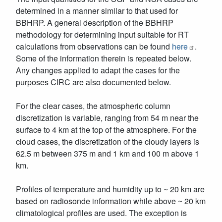
determined in a manner similar to that used for
BBHRP. A general description of the BBHRP
methodology for determining input suitable for RT
calculations from observations can be found
here
.
Some of the information therein is repeated below.
Any changes applied to adapt the cases for the
purposes CIRC are also documented below.
For the clear cases, the atmospheric column
discretization is variable, ranging from 54 m near the
surface to 4 km at the top of the atmosphere. For the
cloud cases, the discretization of the cloudy layers is
62.5 m between 375 m and 1 km and 100 m above 1
km.
Profiles of temperature and humidity up to ~ 20 km are
based on radiosonde information while above ~ 20 km
climatological profiles are used. The exception is