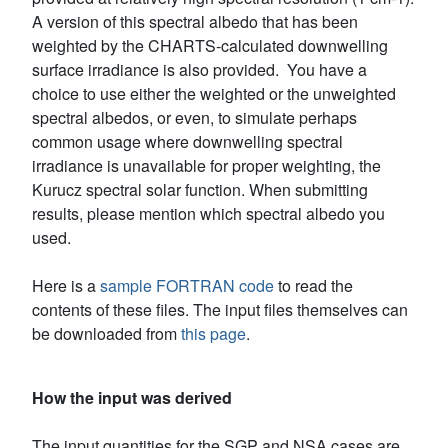
A version of this spectral albedo that has been
weighted by the CHARTS-calculated downwelling
surface irradiance is also provided. You have a
choice to use either the weighted or the unweighted
spectral albedos, or even, to simulate perhaps
common usage where downwelling spectral
irradiance is unavailable for proper weighting, the
Kurucz spectral solar function. When submitting
results, please mention which spectral albedo you
used.
Here is a
sample FORTRAN code
to read the
contents of these files. The input files themselves can
be downloaded from
this page
.
How the input was derived
The input quantities for the SGP and NSA cases are