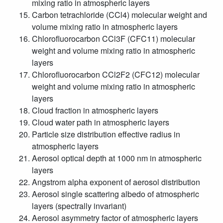
mixing ratio in atmospheric layers
Carbon tetrachloride (CCl4) molecular weight and
volume mixing ratio in atmospheric layers
Chlorofluorocarbon CCl3F (CFC11) molecular
weight and volume mixing ratio in atmospheric
layers
Chlorofluorocarbon CCl2F2 (CFC12) molecular
weight and volume mixing ratio in atmospheric
layers
Cloud fraction in atmospheric layers
Cloud water path in atmospheric layers
Particle size distribution effective radius in
atmospheric layers
Aerosol optical depth at 1000 nm in atmospheric
layers
Angstrom alpha exponent of aerosol distribution
Aerosol single scattering albedo of atmospheric
layers (spectrally invariant)
Aerosol asymmetry factor of atmospheric layers