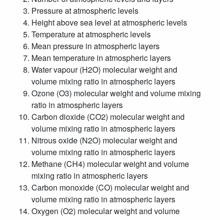
Pressure at atmospheric levels
Height above sea level at atmospheric levels
Temperature at atmospheric levels
Mean pressure in atmospheric layers
Mean temperature in atmospheric layers
Water vapour (H2O) molecular weight and
volume mixing ratio in atmospheric layers
Ozone (O3) molecular weight and volume mixing
ratio in atmospheric layers
Carbon dioxide (CO2) molecular weight and
volume mixing ratio in atmospheric layers
Nitrous oxide (N2O) molecular weight and
volume mixing ratio in atmospheric layers
Methane (CH4) molecular weight and volume
mixing ratio in atmospheric layers
Carbon monoxide (CO) molecular weight and
volume mixing ratio in atmospheric layers
Oxygen (O2) molecular weight and volume