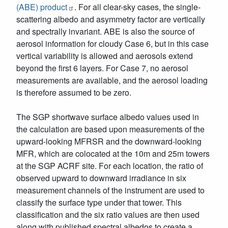
(ABE) product
. For all clear-sky cases, the single-
scattering albedo and asymmetry factor are vertically
and spectrally invariant. ABE is also the source of
aerosol information for cloudy Case 6, but in this case
vertical variability is allowed and aerosols extend
beyond the first 6 layers. For Case 7, no aerosol
measurements are available, and the aerosol loading
is therefore assumed to be zero.
The SGP shortwave surface albedo values used in
the calculation are based upon measurements of the
upward-looking MFRSR and the downward-looking
MFR, which are colocated at the 10m and 25m towers
at the SGP ACRF site. For each location, the ratio of
observed upward to downward irradiance in six
measurement channels of the instrument are used to
classify the surface type under that tower. This
classification and the six ratio values are then used
along with published spectral albedos to create a