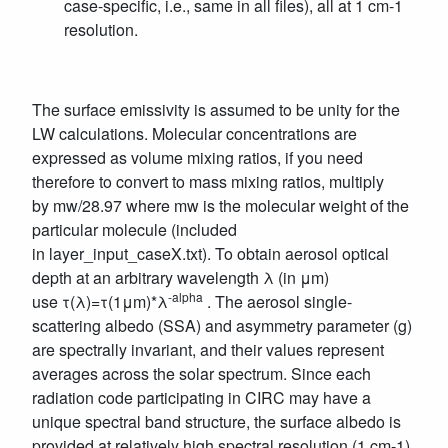
case-specific, i.e., same in all files), all at 1 cm-1
resolution.
The surface emissivity is assumed to be unity for the
LW calculations. Molecular concentrations are
expressed as volume mixing ratios, if you need
therefore to convert to mass mixing ratios, multiply
by mw/28.97 where mw is the molecular weight of the
particular molecule (included
in layer_input_caseX.txt). To obtain aerosol optical
depth at an arbitrary wavelength λ (in μm)
-alpha
use τ(λ)=τ(1μm)*λ
. The aerosol single-
scattering albedo (SSA) and asymmetry parameter (g)
are spectrally invariant, and their values represent
averages across the solar spectrum. Since each
radiation code participating in CIRC may have a
unique spectral band structure, the surface albedo is
provided at relatively high spectral resolution (1 cm-1).