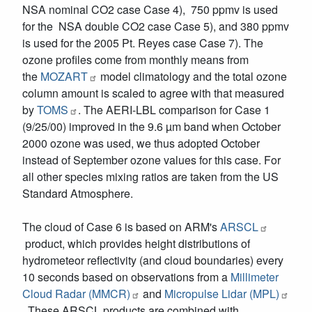
NSA nominal CO2 case Case 4), 750 ppmv is used
for the NSA double CO2 case Case 5), and 380 ppmv
is used for the 2005 Pt. Reyes case Case 7). The
ozone profiles come from monthly means from
the
MOZART
model climatology and the total ozone
column amount is scaled to agree with that measured
by
TOMS
. The AERI-LBL comparison for Case 1
(9/25/00) improved in the 9.6 µm band when October
2000 ozone was used, we thus adopted October
instead of September ozone values for this case. For
all other species mixing ratios are taken from the US
Standard Atmosphere.
The cloud of Case 6 is based on ARM's
ARSCL
product, which provides height distributions of
hydrometeor reflectivity (and cloud boundaries) every
10 seconds based on observations from a
Millimeter
Cloud Radar (MMCR)
and
Micropulse Lidar (MPL)
. These ARSCL products are combined with