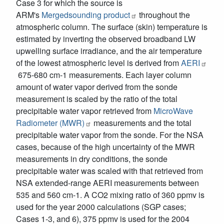
Case 3 for which the source is
ARM's
Mergedsounding product
throughout the
atmospheric column. The surface (skin) temperature is
estimated by inverting the observed broadband LW
upwelling surface irradiance, and the air temperature
of the lowest atmospheric level is derived from
AERI
675-680 cm-1 measurements. Each layer column
amount of water vapor derived from the sonde
measurement is scaled by the ratio of the total
precipitable water vapor retrieved from
MicroWave
Radiometer (MWR)
measurements and the total
precipitable water vapor from the sonde. For the NSA
cases, because of the high uncertainty of the MWR
measurements in dry conditions, the sonde
precipitable water was scaled with that retrieved from
NSA extended-range AERI measurements between
535 and 560 cm-1. A CO2 mixing ratio of 360 ppmv is
used for the year 2000 calculations (SGP cases;
Cases 1-3, and 6), 375 ppmv is used for the 2004