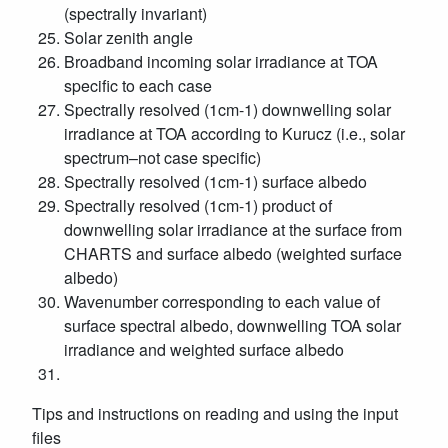
(spectrally invariant)
Solar zenith angle
Broadband incoming solar irradiance at TOA
specific to each case
Spectrally resolved (1cm-1) downwelling solar
irradiance at TOA according to Kurucz (i.e., solar
spectrum–not case specific)
Spectrally resolved (1cm-1) surface albedo
Spectrally resolved (1cm-1) product of
downwelling solar irradiance at the surface from
CHARTS and surface albedo (weighted surface
albedo)
Wavenumber corresponding to each value of
surface spectral albedo, downwelling TOA solar
irradiance and weighted surface albedo
Tips and instructions on reading and using the input
files