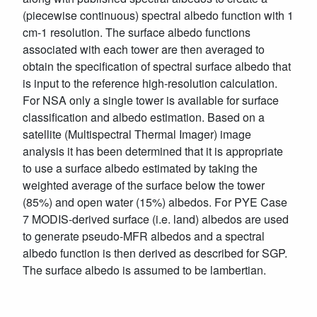
(piecewise continuous) spectral albedo function with 1
cm-1 resolution. The surface albedo functions
associated with each tower are then averaged to
obtain the specification of spectral surface albedo that
is input to the reference high-resolution calculation.
For NSA only a single tower is available for surface
classification and albedo estimation. Based on a
satellite (Multispectral Thermal Imager) image
analysis it has been determined that it is appropriate
to use a surface albedo estimated by taking the
weighted average of the surface below the tower
(85%) and open water (15%) albedos. For PYE Case
7 MODIS-derived surface (i.e. land) albedos are used
to generate pseudo-MFR albedos and a spectral
albedo function is then derived as described for SGP.
The surface albedo is assumed to be lambertian.