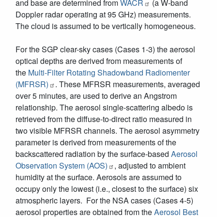
and base are determined from
WACR
(a W-band
Doppler radar operating at 95 GHz) measurements.
The cloud is assumed to be vertically homogeneous.
For the SGP clear-sky cases (Cases 1-3) the aerosol
optical depths are derived from measurements of
the
Multi-Filter Rotating Shadowband Radiomenter
(MFRSR)
. These MFRSR measurements, averaged
over 5 minutes, are used to derive an Angstrom
relationship. The aerosol single-scattering albedo is
retrieved from the diffuse-to-direct ratio measured in
two visible MFRSR channels. The aerosol asymmetry
parameter is derived from measurements of the
backscattered radiation by the surface-based
Aerosol
Observation System (AOS)
, adjusted to ambient
humidity at the surface. Aerosols are assumed to
occupy only the lowest (i.e., closest to the surface) six
atmospheric layers. For the NSA cases (Cases 4-5)
aerosol properties are obtained from the
Aerosol Best