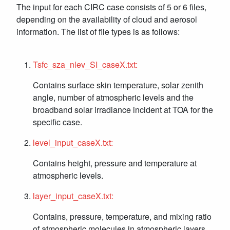
The input for each CIRC case consists of 5 or 6 files,
depending on the availability of cloud and aerosol
information. The list of file types is as follows:
Tsfc_sza_nlev_SI_caseX.txt:
Contains surface skin temperature, solar zenith
angle, number of atmospheric levels and the
broadband solar irradiance incident at TOA for the
specific case.
level_input_caseX.txt:
Contains height, pressure and temperature at
atmospheric levels.
layer_input_caseX.txt:
Contains, pressure, temperature, and mixing ratio
of atmospheric molecules in atmospheric layers.