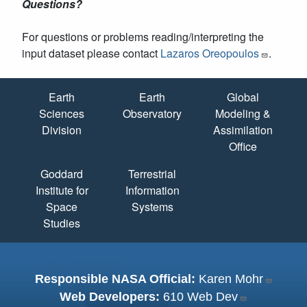
Questions?
For questions or problems reading/interpreting the
input dataset please contact
Lazaros Oreopoulos
.
Quick Links
Earth
Earth
Global
Sciences
Observatory
Modeling &
Division
Assimilation
Office
Goddard
Terrestrial
Institute for
Information
Space
Systems
Studies
Responsible NASA Official:
Karen Mohr
Web Developers:
610 Web Dev