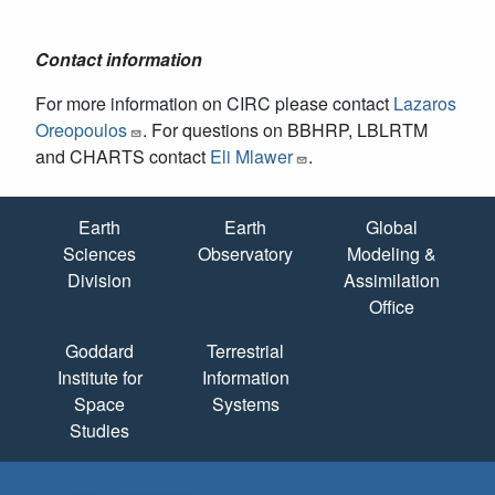
Contact information
For more information on CIRC please contact
Lazaros
Oreopoulos
. For questions on BBHRP, LBLRTM
and CHARTS contact
Eli Mlawer
.
Quick Links
Earth
Earth
Global
Sciences
Observatory
Modeling &
Division
Assimilation
Office
Goddard
Terrestrial
Institute for
Information
Space
Systems
Studies