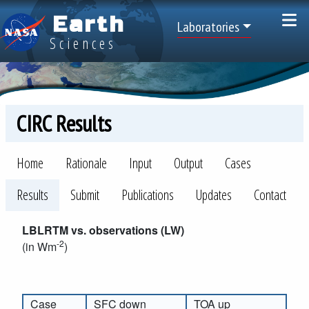
Skip to main content
Earth
Top Menu
Laboratories
Sciences
CIRC Results
CIRC
Home
Rationale
Input
Output
Cases
Results
Submit
Publications
Updates
Contact
LBLRTM vs. observations (LW)
-2
(in Wm
)
Case
SFC down
TOA up