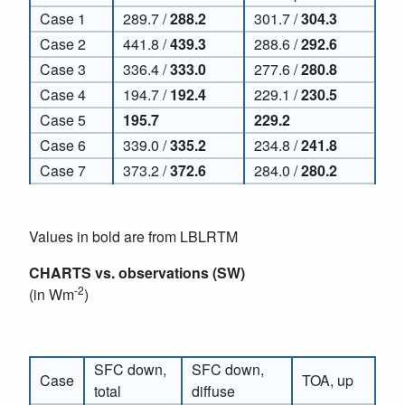
Case 1
289.7 /
288.2
301.7 /
304.3
Case 2
441.8 /
439.3
288.6 /
292.6
Case 3
336.4 /
333.0
277.6 /
280.8
Case 4
194.7 /
192.4
229.1 /
230.5
Case 5
195.7
229.2
Case 6
339.0 /
335.2
234.8 /
241.8
Case 7
373.2 /
372.6
284.0 /
280.2
Values in bold are from LBLRTM
CHARTS vs. observations (SW)
-2
(in Wm
)
SFC down,
SFC down,
Case
TOA, up
total
diffuse