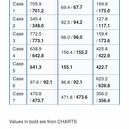
Case
705.9
169.8
69.4 /
67.7
1
/
701.2
/
175.0
Case
345.4
127.8
92.5 /
94.2
2
/
348.0
/
117.1
Case
772.5
159.6
98.0 /
98.0
3
/
773.1
/
173.6
Case
638.9
425.8
156.4 /
155.2
4
/
642.8
/
422.9
Case
641.3
155.1
422.7
5
Case
623.2
97.6 /
92.1
96.8 /
92.1
6
/
628.8
Case
479.8
356.0
471.8 /
473.6
7
/
473.7
/
356.4
Values in bold are from CHARTS