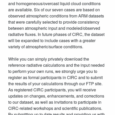
and homogeneous/overcast liquid cloud conditions
are available. Six of our seven cases are based on
observed atmospheric conditions from ARM datasets
that were carefully selected to provide consistency
between atmospheric input and modeled/observed
radiative fluxes. In future phases of CIRC, the dataset
will be expanded to include cases with a greater
variety of atmospheric/surface conditions.
While you can simply privately download the
reference radiative calculations and the input needed
to perform your own runs, we strongly urge you to
register as formal participants in CIRC and to submit
the results of your calculations through our FTP site.
As registered CIRC participants, you will receive
updates on changes, enhancements, and corrections
to our dataset, as well as invitations to participate in
CIRC-related workshops and scientific publications.
By submitting up to date results and providing us with