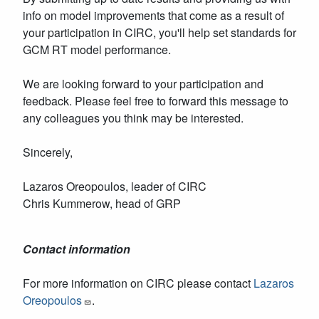
info on model improvements that come as a result of
your participation in CIRC, you'll help set standards for
GCM RT model performance.
We are looking forward to your participation and
feedback. Please feel free to forward this message to
any colleagues you think may be interested.
Sincerely,
Lazaros Oreopoulos, leader of CIRC
Chris Kummerow, head of GRP
Contact information
For more information on CIRC please contact
Lazaros
Oreopoulos
.