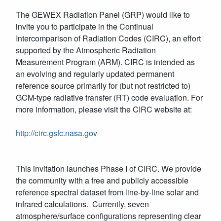
The GEWEX Radiation Panel (GRP) would like to
invite you to participate in the Continual
Intercomparison of Radiation Codes (CIRC), an effort
supported by the Atmospheric Radiation
Measurement Program (ARM). CIRC is intended as
an evolving and regularly updated permanent
reference source primarily for (but not restricted to)
GCM-type radiative transfer (RT) code evaluation. For
more information, please visit the CIRC website at:
http://circ.gsfc.nasa.gov
This invitation launches Phase I of CIRC. We provide
the community with a free and publicly accessible
reference spectral dataset from line-by-line solar and
infrared calculations. Currently, seven
atmosphere/surface configurations representing clear