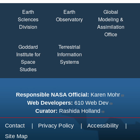
Quick Links
Earth
Earth
Global
Sciences
Observatory
Modeling &
Division
Assimilation
Office
Goddard
Terrestrial
Institute for
Information
Space
Systems
Studies
Responsible NASA Official:
Karen Mohr
Web Developers:
610 Web Dev
Curator:
Rashida Holland
Footer menu
Contact
Privacy Policy
Accessibility
Site Map