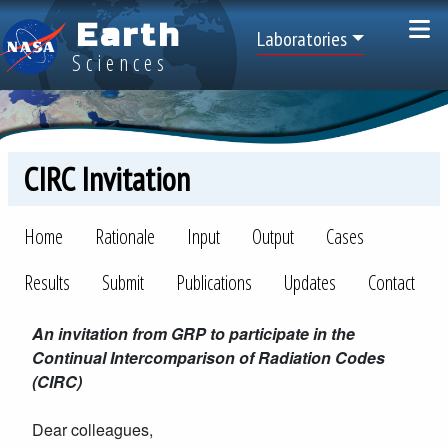
Skip to main content
Earth
Top Menu
Laboratories
Sciences
CIRC Invitation
CIRC
Home
Rationale
Input
Output
Cases
Results
Submit
Publications
Updates
Contact
An invitation from GRP to participate in the
Continual Intercomparison of Radiation Codes
(CIRC)
Dear colleagues,